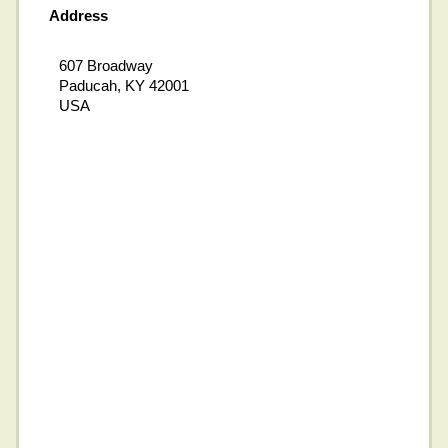
Address
607 Broadway
Paducah, KY 42001
USA