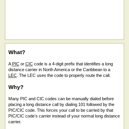
What?
A
PIC
or
CIC
code is a 4-digit prefix that identifies a long
distance carrier in North America or the Caribbean to a
LEC
. The LEC uses the code to properly route the call.
Why?
Many PIC and CIC codes can be manually dialed before
placing a long distance call by dialing 101 followed by the
PIC/CIC code. This forces your call to be carried by that
PIC/CIC code's carrier instead of your normal long distance
carrier.