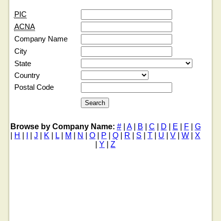
PIC
ACNA
Company Name
City
State
Country
Postal Code
Browse by Company Name:
#
|
A
|
B
|
C
|
D
|
E
|
F
|
G
|
H
|
I
|
J
|
K
|
L
|
M
|
N
|
O
|
P
|
Q
|
R
|
S
|
T
|
U
|
V
|
W
|
X
|
Y
|
Z