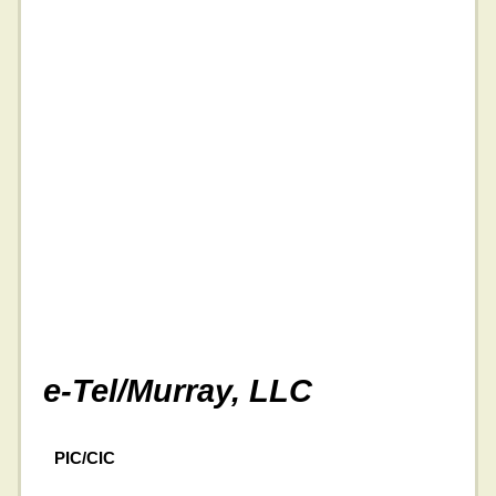
e-Tel/Murray, LLC
PIC/CIC