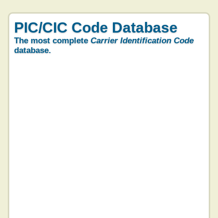
PIC/CIC Code Database
The most complete
Carrier Identification Code
database.