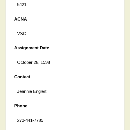
5421
ACNA
VSC
Assignment Date
October 28, 1998
Contact
Jeannie Englert
Phone
270-441-7799