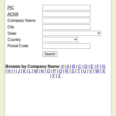
PIC
ACNA
Company Name
City
State
Country
Postal Code
Browse by Company Name:
#
|
A
|
B
|
C
|
D
|
E
|
F
|
G
|
H
|
I
|
J
|
K
|
L
|
M
|
N
|
O
|
P
|
Q
|
R
|
S
|
T
|
U
|
V
|
W
|
X
|
Y
|
Z