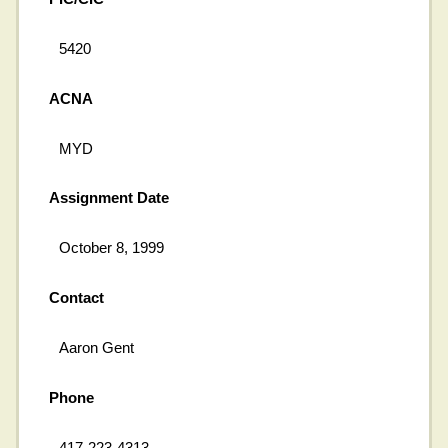
5420
ACNA
MYD
Assignment Date
October 8, 1999
Contact
Aaron Gent
Phone
417-223-4313