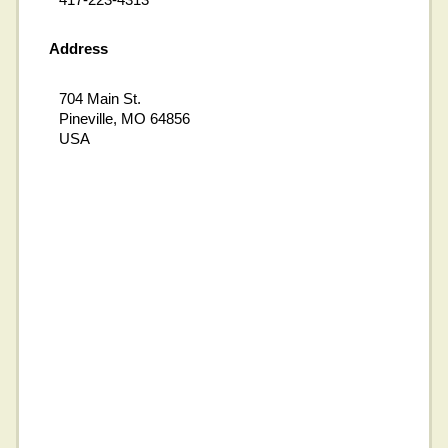
Address
704 Main St.
Pineville, MO 64856
USA