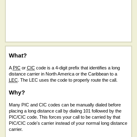
What?
A
PIC
or
CIC
code is a 4-digit prefix that identifies a long
distance carrier in North America or the Caribbean to a
LEC
. The LEC uses the code to properly route the call.
Why?
Many PIC and CIC codes can be manually dialed before
placing a long distance call by dialing 101 followed by the
PIC/CIC code. This forces your call to be carried by that
PIC/CIC code's carrier instead of your normal long distance
carrier.