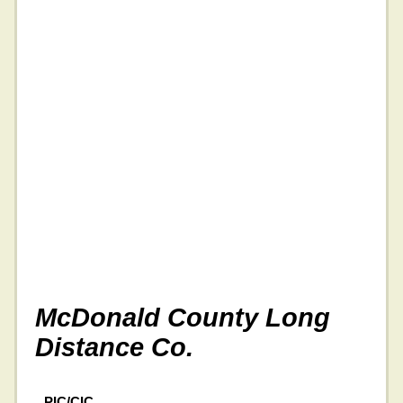
McDonald County Long
Distance Co.
PIC/CIC