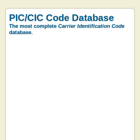
PIC/CIC Code Database
The most complete
Carrier Identification Code
database.