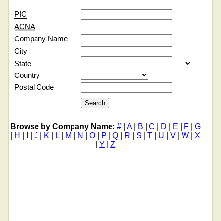
PIC
ACNA
Company Name
City
State
Country
Postal Code
Browse by Company Name:
#
|
A
|
B
|
C
|
D
|
E
|
F
|
G
|
H
|
I
|
J
|
K
|
L
|
M
|
N
|
O
|
P
|
Q
|
R
|
S
|
T
|
U
|
V
|
W
|
X
|
Y
|
Z