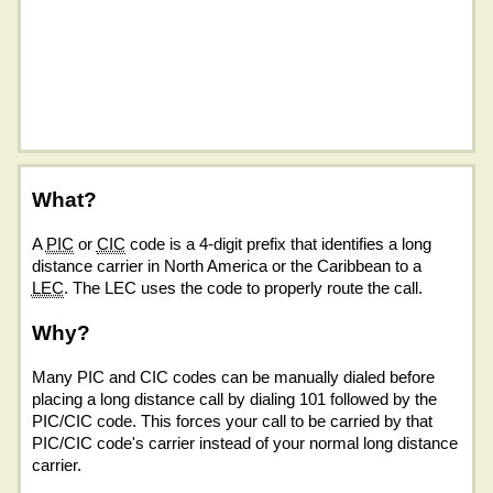
What?
A
PIC
or
CIC
code is a 4-digit prefix that identifies a long
distance carrier in North America or the Caribbean to a
LEC
. The LEC uses the code to properly route the call.
Why?
Many PIC and CIC codes can be manually dialed before
placing a long distance call by dialing 101 followed by the
PIC/CIC code. This forces your call to be carried by that
PIC/CIC code's carrier instead of your normal long distance
carrier.