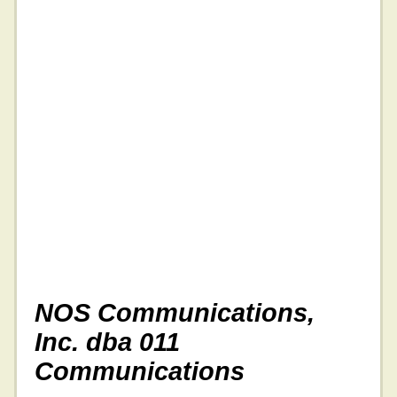
NOS Communications,
Inc. dba 011
Communications