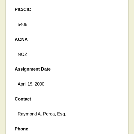
PIC/CIC
5406
ACNA
NOZ
Assignment Date
April 19, 2000
Contact
Raymond A. Perea, Esq.
Phone