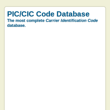
PIC/CIC Code Database
The most complete
Carrier Identification Code
database.