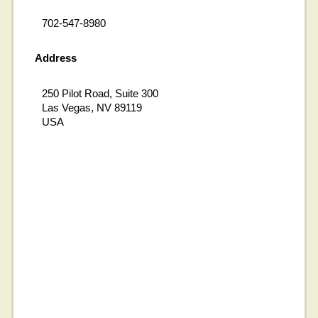
702-547-8980
Address
250 Pilot Road, Suite 300
Las Vegas, NV 89119
USA