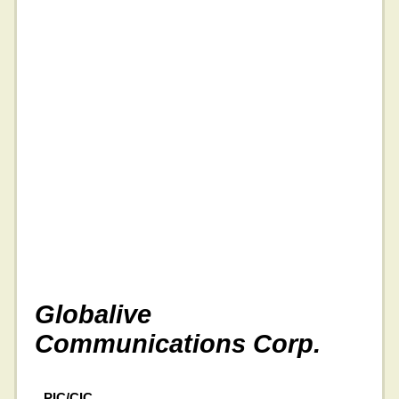
Globalive
Communications Corp.
PIC/CIC