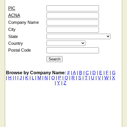
PIC
ACNA
Company Name
City
State
Country
Postal Code
Browse by Company Name:
#
|
A
|
B
|
C
|
D
|
E
|
F
|
G
|
H
|
I
|
J
|
K
|
L
|
M
|
N
|
O
|
P
|
Q
|
R
|
S
|
T
|
U
|
V
|
W
|
X
|
Y
|
Z