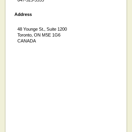
Address
48 Younge St., Suite 1200
Toronto, ON M5E 1G6
CANADA