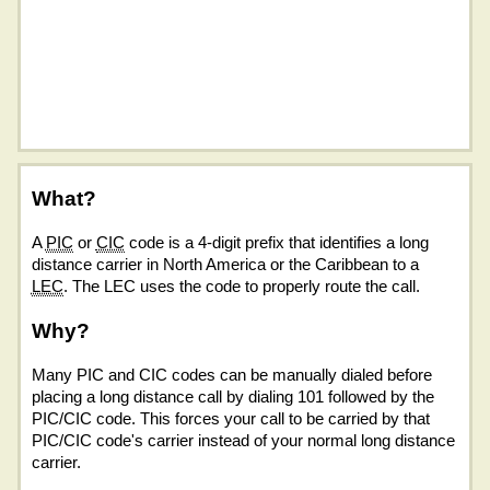
What?
A
PIC
or
CIC
code is a 4-digit prefix that identifies a long
distance carrier in North America or the Caribbean to a
LEC
. The LEC uses the code to properly route the call.
Why?
Many PIC and CIC codes can be manually dialed before
placing a long distance call by dialing 101 followed by the
PIC/CIC code. This forces your call to be carried by that
PIC/CIC code's carrier instead of your normal long distance
carrier.