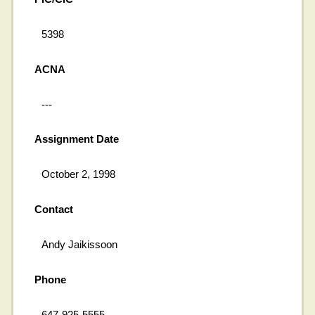
5398
ACNA
---
Assignment Date
October 2, 1998
Contact
Andy Jaikissoon
Phone
647-925-5555