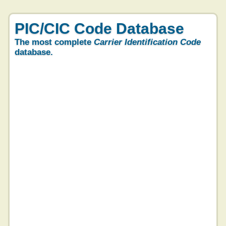
PIC/CIC Code Database
The most complete
Carrier Identification Code
database.