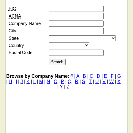
PIC
ACNA
Company Name
City
State
Country
Postal Code
Browse by Company Name:
#
|
A
|
B
|
C
|
D
|
E
|
F
|
G
|
H
|
I
|
J
|
K
|
L
|
M
|
N
|
O
|
P
|
Q
|
R
|
S
|
T
|
U
|
V
|
W
|
X
|
Y
|
Z