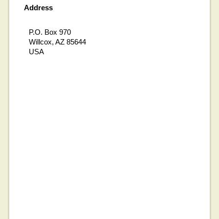
Address
P.O. Box 970
Willcox, AZ 85644
USA