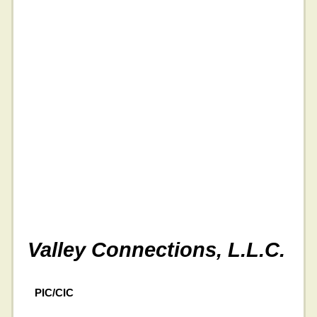
Valley Connections, L.L.C.
PIC/CIC