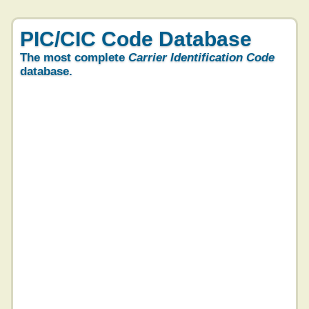
PIC/CIC Code Database
The most complete
Carrier Identification Code
database.