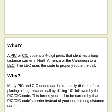
What?
A
PIC
or
CIC
code is a 4-digit prefix that identifies a long
distance carrier in North America or the Caribbean to a
LEC
. The LEC uses the code to properly route the call.
Why?
Many PIC and CIC codes can be manually dialed before
placing a long distance call by dialing 101 followed by the
PIC/CIC code. This forces your call to be carried by that
PIC/CIC code's carrier instead of your normal long distance
carrier.