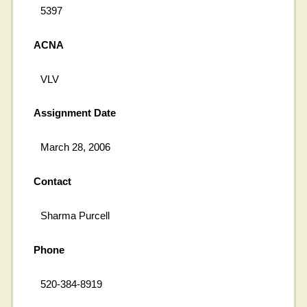
5397
ACNA
VLV
Assignment Date
March 28, 2006
Contact
Sharma Purcell
Phone
520-384-8919