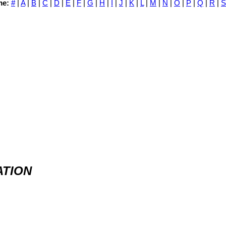
me:
#
|
A
|
B
|
C
|
D
|
E
|
F
|
G
|
H
|
I
|
J
|
K
|
L
|
M
|
N
|
O
|
P
|
Q
|
R
|
S
ATION