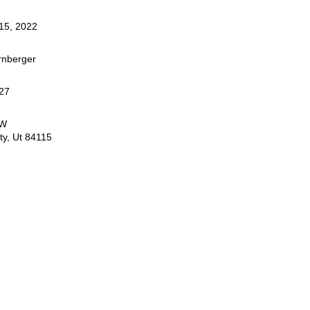
15, 2022
rnberger
27
0W
ty, Ut 84115