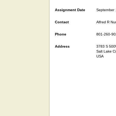
Assignment Date
September 
Contact
Alfred R Nu
Phone
801-260-90
Address
3783 S 50
Salt Lake Ci
USA