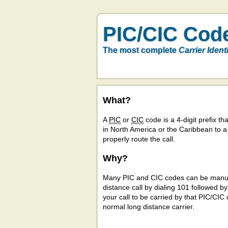
PIC/CIC Cod
The most complete
Carrier Ident
What?
A
PIC
or
CIC
code is a 4-digit prefix tha
in North America or the Caribbean to 
properly route the call.
Why?
Many PIC and CIC codes can be manual
distance call by dialing 101 followed b
your call to be carried by that PIC/CIC 
normal long distance carrier.