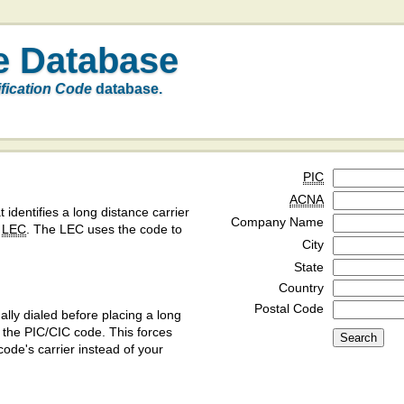
e Database
ification Code
database.
PIC
ACNA
t identifies a long distance carrier
Company Name
a
LEC
. The LEC uses the code to
City
State
Country
Postal Code
ly dialed before placing a long
y the PIC/CIC code. This forces
code's carrier instead of your