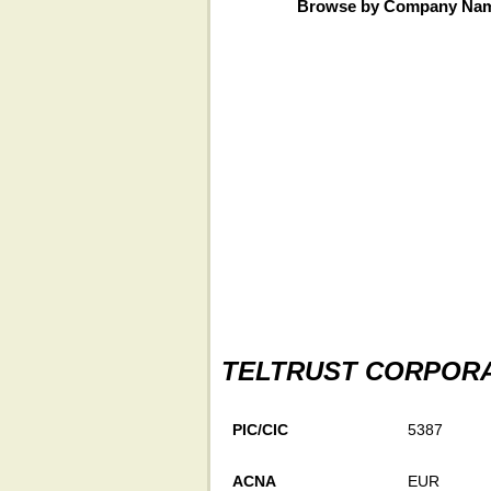
Browse by Company Na
TELTRUST CORPOR
PIC/CIC
5387
ACNA
EUR