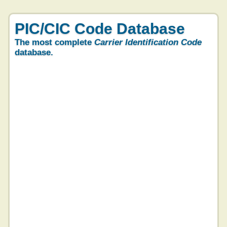
PIC/CIC Code Database
The most complete
Carrier Identification Code
database.