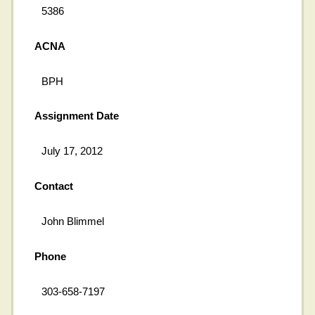
5386
ACNA
BPH
Assignment Date
July 17, 2012
Contact
John Blimmel
Phone
303-658-7197