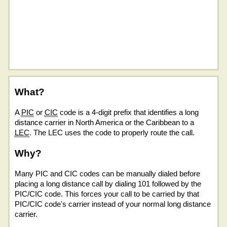
What?
A
PIC
or
CIC
code is a 4-digit prefix that identifies a long
distance carrier in North America or the Caribbean to a
LEC
. The LEC uses the code to properly route the call.
Why?
Many PIC and CIC codes can be manually dialed before
placing a long distance call by dialing 101 followed by the
PIC/CIC code. This forces your call to be carried by that
PIC/CIC code's carrier instead of your normal long distance
carrier.