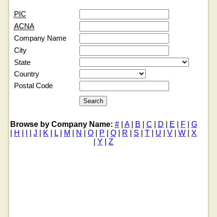
PIC
ACNA
Company Name
City
State
Country
Postal Code
Browse by Company Name:
#
|
A
|
B
|
C
|
D
|
E
|
F
|
G
|
H
|
I
|
J
|
K
|
L
|
M
|
N
|
O
|
P
|
Q
|
R
|
S
|
T
|
U
|
V
|
W
|
X
|
Y
|
Z