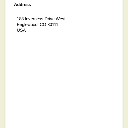
Address
183 Inverness Drive West
Englewood, CO 80111
USA