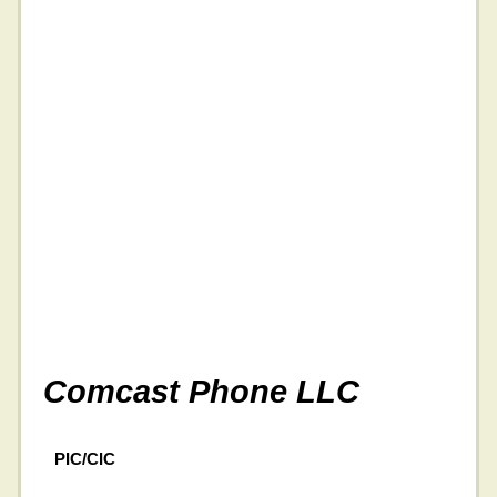
Comcast Phone LLC
PIC/CIC