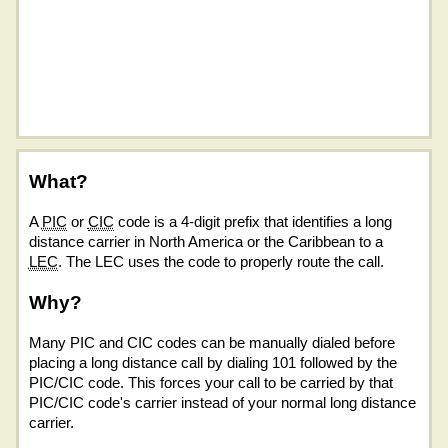
What?
A
PIC
or
CIC
code is a 4-digit prefix that identifies a long
distance carrier in North America or the Caribbean to a
LEC
. The LEC uses the code to properly route the call.
Why?
Many PIC and CIC codes can be manually dialed before
placing a long distance call by dialing 101 followed by the
PIC/CIC code. This forces your call to be carried by that
PIC/CIC code's carrier instead of your normal long distance
carrier.