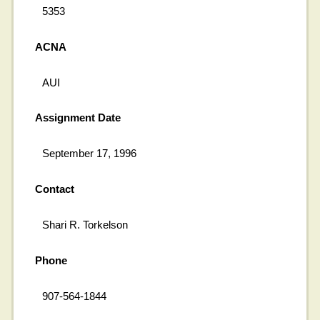
5353
ACNA
AUI
Assignment Date
September 17, 1996
Contact
Shari R. Torkelson
Phone
907-564-1844