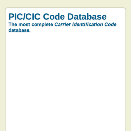
PIC/CIC Code Database
The most complete
Carrier Identification Code
database.