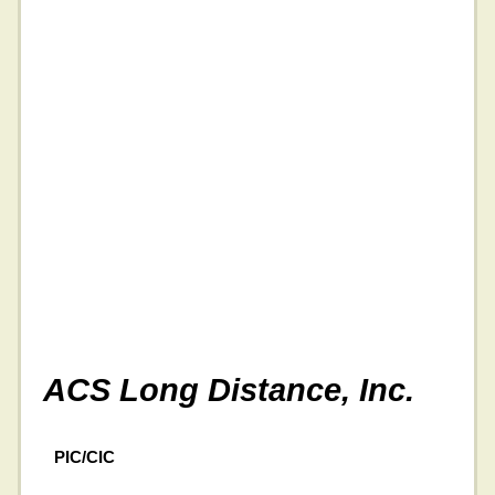
ACS Long Distance, Inc.
PIC/CIC