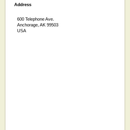
Address
600 Telephone Ave.
Anchorage, AK 99503
USA