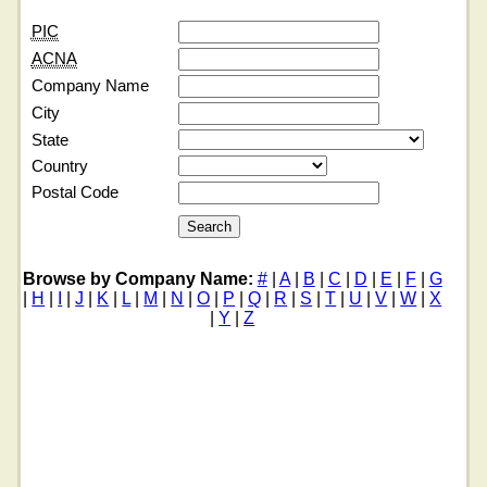
PIC
ACNA
Company Name
City
State
Country
Postal Code
Browse by Company Name:
#
|
A
|
B
|
C
|
D
|
E
|
F
|
G
|
H
|
I
|
J
|
K
|
L
|
M
|
N
|
O
|
P
|
Q
|
R
|
S
|
T
|
U
|
V
|
W
|
X
|
Y
|
Z