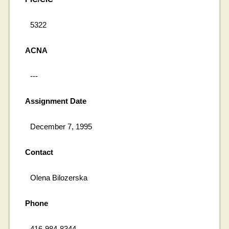
5322
ACNA
---
Assignment Date
December 7, 1995
Contact
Olena Bilozerska
Phone
416-984-8344