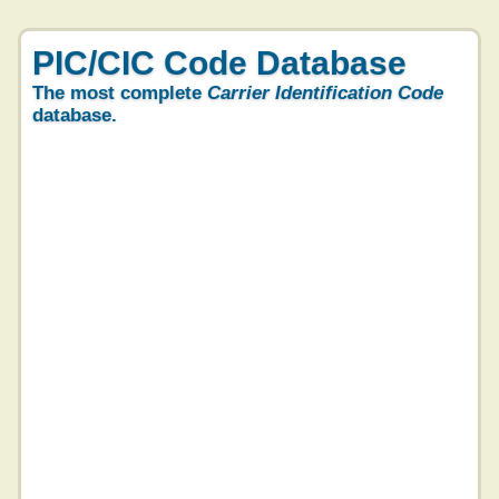
PIC/CIC Code Database
The most complete
Carrier Identification Code
database.