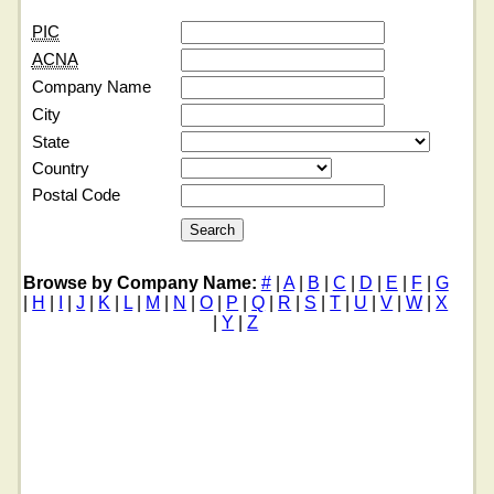
PIC
ACNA
Company Name
City
State
Country
Postal Code
Browse by Company Name:
#
|
A
|
B
|
C
|
D
|
E
|
F
|
G
|
H
|
I
|
J
|
K
|
L
|
M
|
N
|
O
|
P
|
Q
|
R
|
S
|
T
|
U
|
V
|
W
|
X
|
Y
|
Z