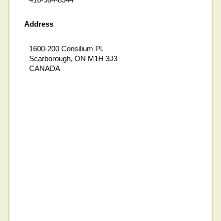
Address
1600-200 Consilium Pl.
Scarborough, ON M1H 3J3
CANADA