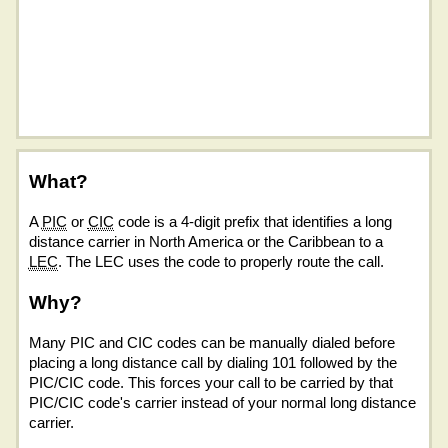
What?
A
PIC
or
CIC
code is a 4-digit prefix that identifies a long
distance carrier in North America or the Caribbean to a
LEC
. The LEC uses the code to properly route the call.
Why?
Many PIC and CIC codes can be manually dialed before
placing a long distance call by dialing 101 followed by the
PIC/CIC code. This forces your call to be carried by that
PIC/CIC code's carrier instead of your normal long distance
carrier.