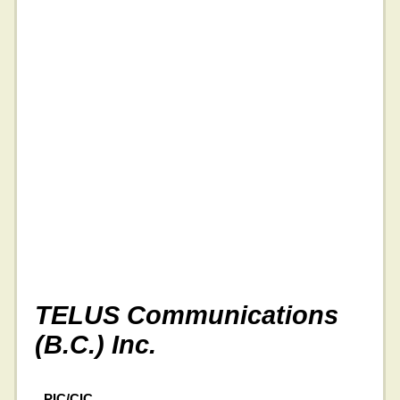
TELUS Communications
(B.C.) Inc.
PIC/CIC