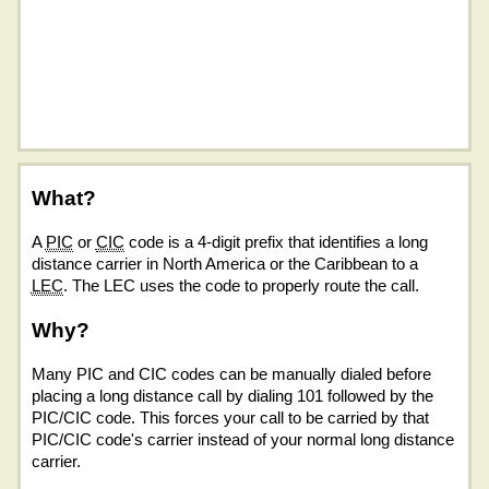
What?
A
PIC
or
CIC
code is a 4-digit prefix that identifies a long
distance carrier in North America or the Caribbean to a
LEC
. The LEC uses the code to properly route the call.
Why?
Many PIC and CIC codes can be manually dialed before
placing a long distance call by dialing 101 followed by the
PIC/CIC code. This forces your call to be carried by that
PIC/CIC code's carrier instead of your normal long distance
carrier.