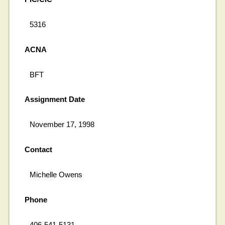
5316
ACNA
BFT
Assignment Date
November 17, 1998
Contact
Michelle Owens
Phone
406-541-5131