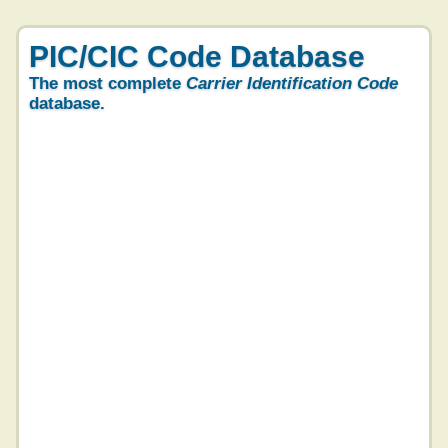
PIC/CIC Code Database
The most complete
Carrier Identification Code
database.