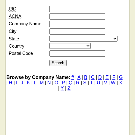
PIC
ACNA
Company Name
City
State
Country
Postal Code
Browse by Company Name:
#
|
A
|
B
|
C
|
D
|
E
|
F
|
G
|
H
|
I
|
J
|
K
|
L
|
M
|
N
|
O
|
P
|
Q
|
R
|
S
|
T
|
U
|
V
|
W
|
X
|
Y
|
Z