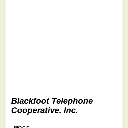
Blackfoot Telephone
Cooperative, Inc.
PIC/CIC