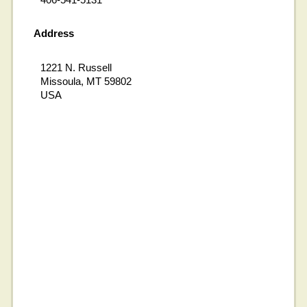
Address
1221 N. Russell
Missoula, MT 59802
USA