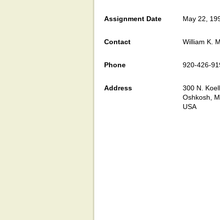
Assignment Date
May 22, 19
Contact
William K. M
Phone
920-426-91
Address
300 N. Koell
Oshkosh, M
USA