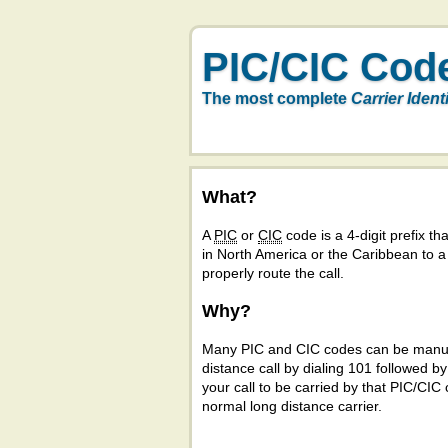
PIC/CIC Cod
The most complete
Carrier Ident
What?
A
PIC
or
CIC
code is a 4-digit prefix tha
in North America or the Caribbean to 
properly route the call.
Why?
Many PIC and CIC codes can be manual
distance call by dialing 101 followed b
your call to be carried by that PIC/CIC 
normal long distance carrier.