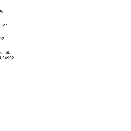
96
iller
92
er St.
I 54902