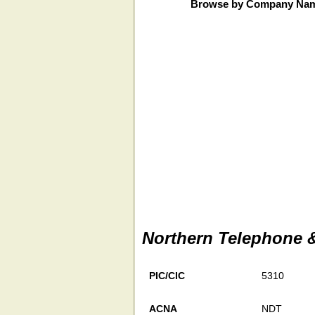
Browse by Company Na
Northern Telephone &
PIC/CIC
5310
ACNA
NDT