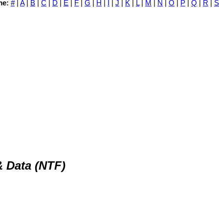
me:
#
|
A
|
B
|
C
|
D
|
E
|
F
|
G
|
H
|
I
|
J
|
K
|
L
|
M
|
N
|
O
|
P
|
Q
|
R
|
S
 Data (NTF)