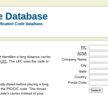
e Database
ification Code
database.
PIC
ACNA
t identifies a long distance carrier
Company Name
a
LEC
. The LEC uses the code to
City
State
Country
Postal Code
ly dialed before placing a long
y the PIC/CIC code. This forces
code's carrier instead of your