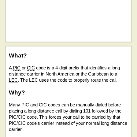
What?
A
PIC
or
CIC
code is a 4-digit prefix that identifies a long
distance carrier in North America or the Caribbean to a
LEC
. The LEC uses the code to properly route the call.
Why?
Many PIC and CIC codes can be manually dialed before
placing a long distance call by dialing 101 followed by the
PIC/CIC code. This forces your call to be carried by that
PIC/CIC code's carrier instead of your normal long distance
carrier.