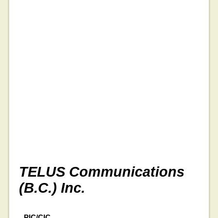
TELUS Communications
(B.C.) Inc.
PIC/CIC