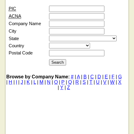
PIC
ACNA
Company Name
City
State
Country
Postal Code
Browse by Company Name:
#
|
A
|
B
|
C
|
D
|
E
|
F
|
G
|
H
|
I
|
J
|
K
|
L
|
M
|
N
|
O
|
P
|
Q
|
R
|
S
|
T
|
U
|
V
|
W
|
X
|
Y
|
Z