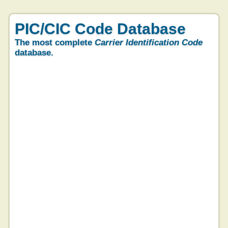
PIC/CIC Code Database
The most complete
Carrier Identification Code
database.