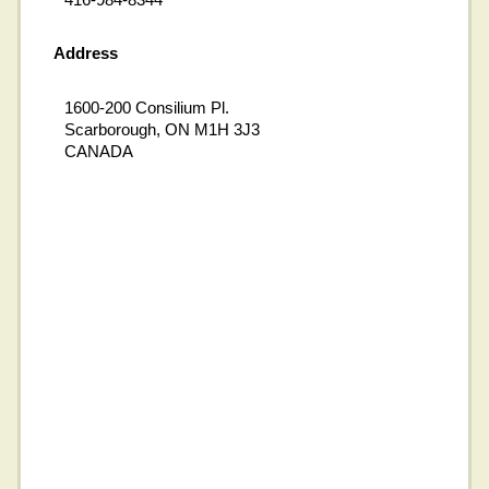
Address
1600-200 Consilium Pl.
Scarborough, ON M1H 3J3
CANADA