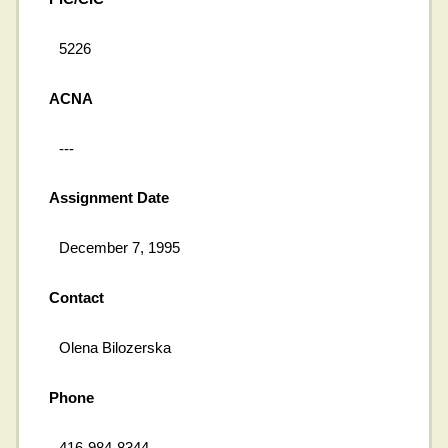
5226
ACNA
---
Assignment Date
December 7, 1995
Contact
Olena Bilozerska
Phone
416-984-8344