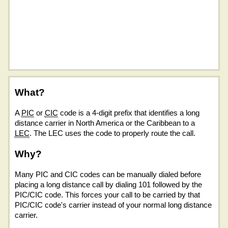
What?
A
PIC
or
CIC
code is a 4-digit prefix that identifies a long
distance carrier in North America or the Caribbean to a
LEC
. The LEC uses the code to properly route the call.
Why?
Many PIC and CIC codes can be manually dialed before
placing a long distance call by dialing 101 followed by the
PIC/CIC code. This forces your call to be carried by that
PIC/CIC code's carrier instead of your normal long distance
carrier.