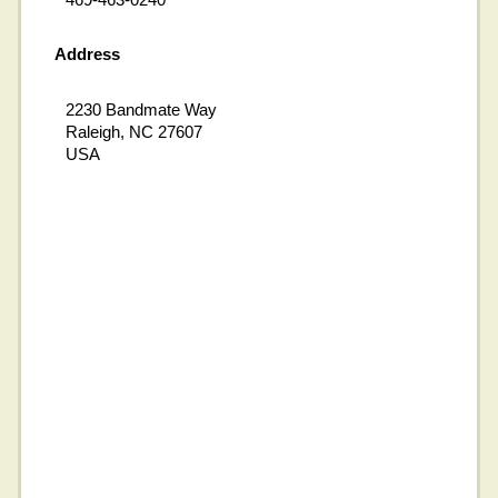
Address
2230 Bandmate Way
Raleigh, NC 27607
USA