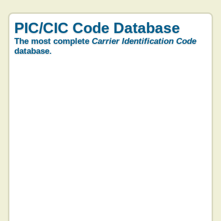
PIC/CIC Code Database
The most complete
Carrier Identification Code
database.