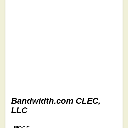
Bandwidth.com CLEC,
LLC
PIC/CIC