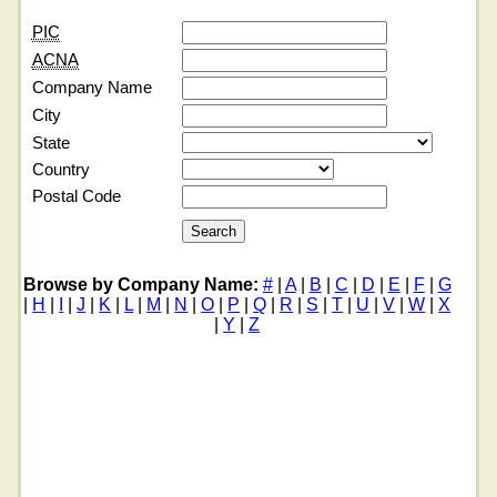
PIC
ACNA
Company Name
City
State
Country
Postal Code
Browse by Company Name:
#
|
A
|
B
|
C
|
D
|
E
|
F
|
G
|
H
|
I
|
J
|
K
|
L
|
M
|
N
|
O
|
P
|
Q
|
R
|
S
|
T
|
U
|
V
|
W
|
X
|
Y
|
Z