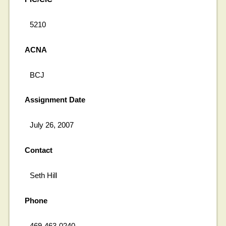
5210
ACNA
BCJ
Assignment Date
July 26, 2007
Contact
Seth Hill
Phone
469-463-0240