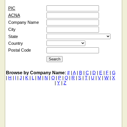
PIC
ACNA
Company Name
City
State
Country
Postal Code
Browse by Company Name:
#
|
A
|
B
|
C
|
D
|
E
|
F
|
G
|
H
|
I
|
J
|
K
|
L
|
M
|
N
|
O
|
P
|
Q
|
R
|
S
|
T
|
U
|
V
|
W
|
X
|
Y
|
Z