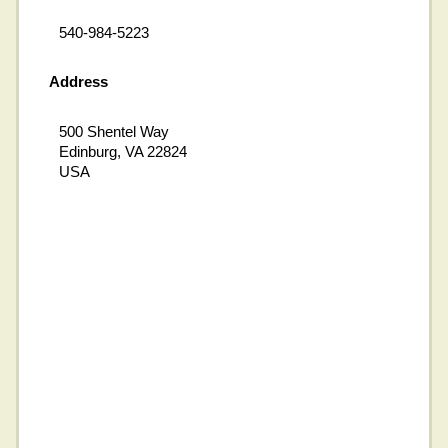
540-984-5223
Address
500 Shentel Way
Edinburg, VA 22824
USA