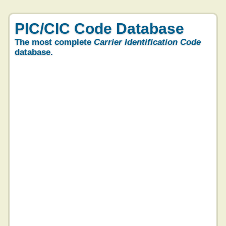
PIC/CIC Code Database
The most complete
Carrier Identification Code
database.