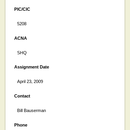
PIC/CIC
5208
ACNA
SHQ
Assignment Date
April 23, 2009
Contact
Bill Bauserman
Phone