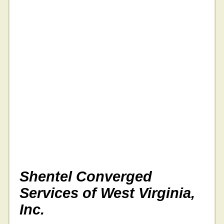
Shentel Converged
Services of West Virginia,
Inc.