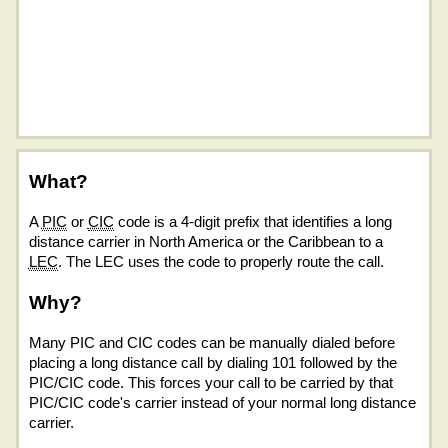
What?
A
PIC
or
CIC
code is a 4-digit prefix that identifies a long
distance carrier in North America or the Caribbean to a
LEC
. The LEC uses the code to properly route the call.
Why?
Many PIC and CIC codes can be manually dialed before
placing a long distance call by dialing 101 followed by the
PIC/CIC code. This forces your call to be carried by that
PIC/CIC code's carrier instead of your normal long distance
carrier.