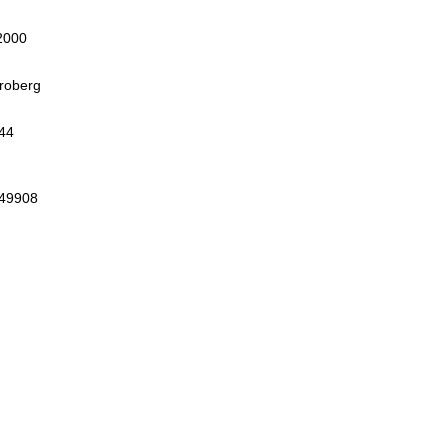
2000
roberg
44
 49908