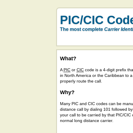
PIC/CIC Cod
The most complete
Carrier Ident
What?
A
PIC
or
CIC
code is a 4-digit prefix tha
in North America or the Caribbean to 
properly route the call.
Why?
Many PIC and CIC codes can be manual
distance call by dialing 101 followed b
your call to be carried by that PIC/CIC 
normal long distance carrier.