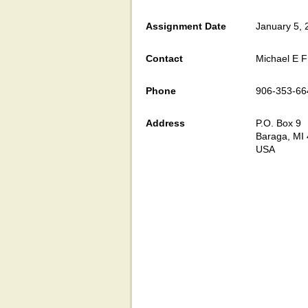
Assignment Date
January 5, 
Contact
Michael E F
Phone
906-353-66
Address
P.O. Box 9
Baraga, MI
USA