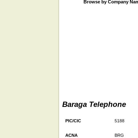
Browse by Company Na
Baraga Telephone
PIC/CIC
5188
ACNA
BRG