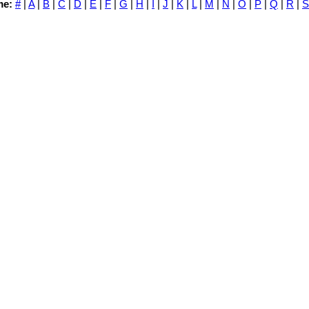
me:
#
|
A
|
B
|
C
|
D
|
E
|
F
|
G
|
H
|
I
|
J
|
K
|
L
|
M
|
N
|
O
|
P
|
Q
|
R
|
S