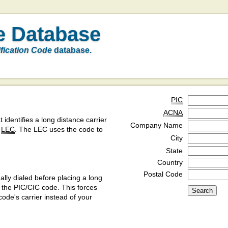
e Database
ification Code
database.
PIC
ACNA
t identifies a long distance carrier
Company Name
a
LEC
. The LEC uses the code to
City
State
Country
Postal Code
ly dialed before placing a long
y the PIC/CIC code. This forces
code's carrier instead of your