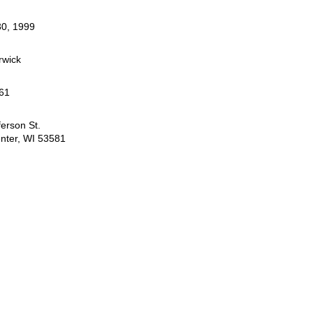
0, 1999
rwick
61
ferson St.
nter, WI 53581