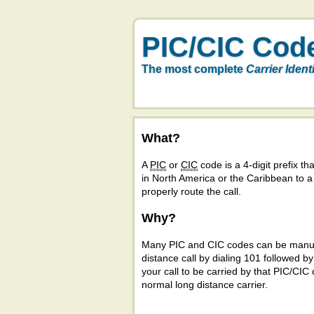
PIC/CIC Cod
The most complete
Carrier Ident
What?
A
PIC
or
CIC
code is a 4-digit prefix tha
in North America or the Caribbean to 
properly route the call.
Why?
Many PIC and CIC codes can be manual
distance call by dialing 101 followed b
your call to be carried by that PIC/CIC 
normal long distance carrier.