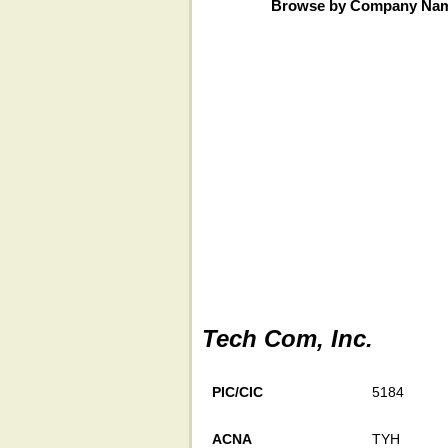
Browse by Company Na
Tech Com, Inc.
PIC/CIC
5184
ACNA
TYH