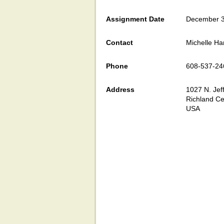
Assignment Date
December 3
Contact
Michelle Ha
Phone
608-537-24
Address
1027 N. Jef
Richland Ce
USA