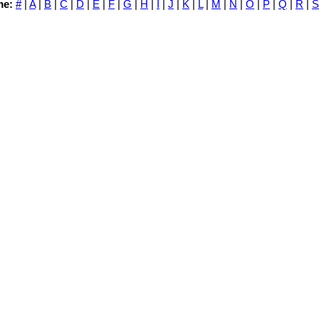
me:
#
|
A
|
B
|
C
|
D
|
E
|
F
|
G
|
H
|
I
|
J
|
K
|
L
|
M
|
N
|
O
|
P
|
Q
|
R
|
S