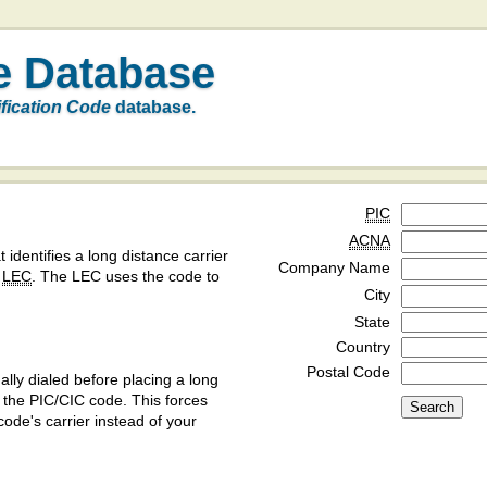
e Database
ification Code
database.
PIC
ACNA
t identifies a long distance carrier
Company Name
a
LEC
. The LEC uses the code to
City
State
Country
Postal Code
ly dialed before placing a long
y the PIC/CIC code. This forces
code's carrier instead of your