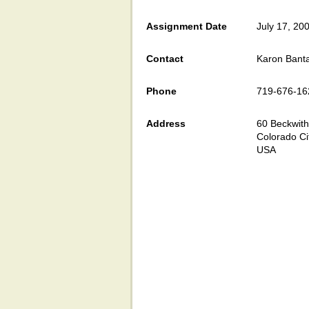
Assignment Date
July 17, 20
Contact
Karon Bant
Phone
719-676-16
Address
60 Beckwith
Colorado Ci
USA