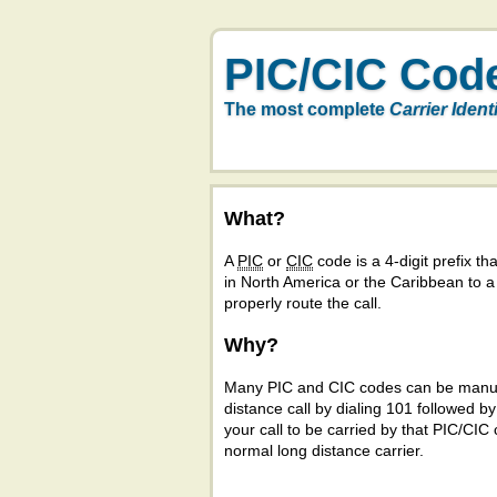
PIC/CIC Cod
The most complete
Carrier Ident
What?
A
PIC
or
CIC
code is a 4-digit prefix tha
in North America or the Caribbean to 
properly route the call.
Why?
Many PIC and CIC codes can be manual
distance call by dialing 101 followed b
your call to be carried by that PIC/CIC 
normal long distance carrier.