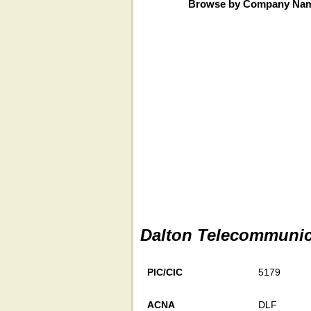
Browse by Company Na
Dalton Telecommunica
PIC/CIC
5179
ACNA
DLF