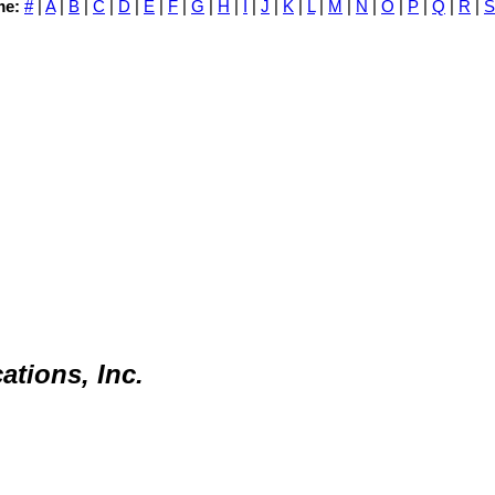
me:
#
|
A
|
B
|
C
|
D
|
E
|
F
|
G
|
H
|
I
|
J
|
K
|
L
|
M
|
N
|
O
|
P
|
Q
|
R
|
S
tions, Inc.