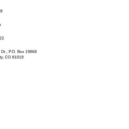
08
a
22
 Dr., P.O. Box 19868
ty, CO 81019