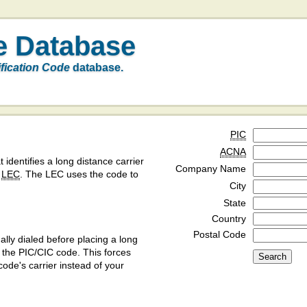
e Database
ification Code
database.
PIC
ACNA
t identifies a long distance carrier
Company Name
a
LEC
. The LEC uses the code to
City
State
Country
Postal Code
ly dialed before placing a long
y the PIC/CIC code. This forces
code's carrier instead of your