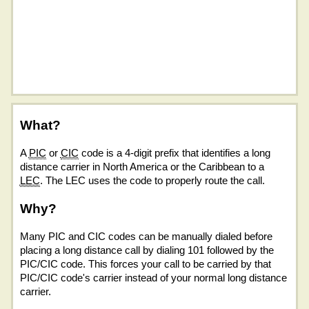
What?
A
PIC
or
CIC
code is a 4-digit prefix that identifies a long
distance carrier in North America or the Caribbean to a
LEC
. The LEC uses the code to properly route the call.
Why?
Many PIC and CIC codes can be manually dialed before
placing a long distance call by dialing 101 followed by the
PIC/CIC code. This forces your call to be carried by that
PIC/CIC code's carrier instead of your normal long distance
carrier.