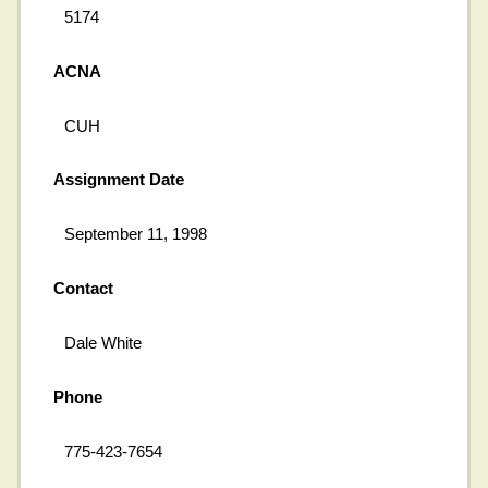
5174
ACNA
CUH
Assignment Date
September 11, 1998
Contact
Dale White
Phone
775-423-7654