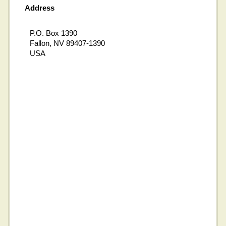
Address
P.O. Box 1390
Fallon, NV 89407-1390
USA