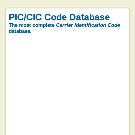
PIC/CIC Code Database
The most complete
Carrier Identification Code
database.