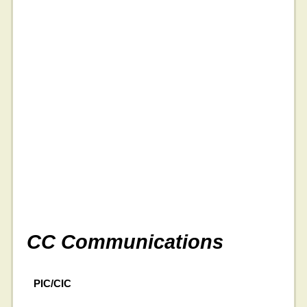
CC Communications
PIC/CIC