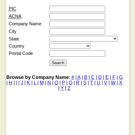
PIC
ACNA
Company Name
City
State
Country
Postal Code
Browse by Company Name:
#
|
A
|
B
|
C
|
D
|
E
|
F
|
G
|
H
|
I
|
J
|
K
|
L
|
M
|
N
|
O
|
P
|
Q
|
R
|
S
|
T
|
U
|
V
|
W
|
X
|
Y
|
Z