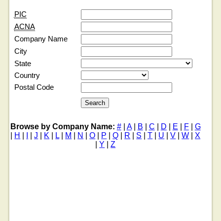
PIC
ACNA
Company Name
City
State
Country
Postal Code
Browse by Company Name:
#
|
A
|
B
|
C
|
D
|
E
|
F
|
G
|
H
|
I
|
J
|
K
|
L
|
M
|
N
|
O
|
P
|
Q
|
R
|
S
|
T
|
U
|
V
|
W
|
X
|
Y
|
Z