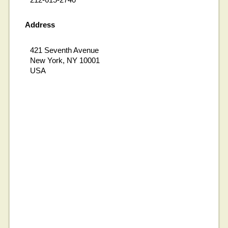
Address
421 Seventh Avenue
New York, NY 10001
USA