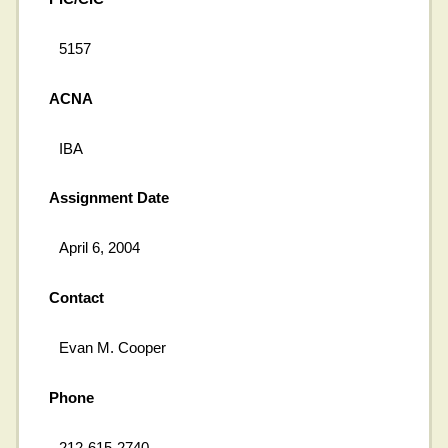
5157
ACNA
IBA
Assignment Date
April 6, 2004
Contact
Evan M. Cooper
Phone
212-615-2740