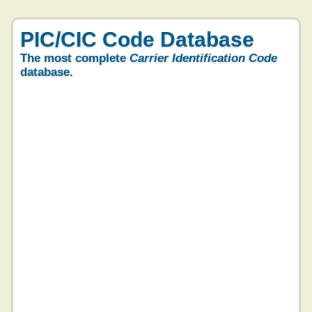
PIC/CIC Code Database
The most complete
Carrier Identification Code
database.