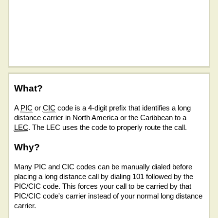
What?
A
PIC
or
CIC
code is a 4-digit prefix that identifies a long
distance carrier in North America or the Caribbean to a
LEC
. The LEC uses the code to properly route the call.
Why?
Many PIC and CIC codes can be manually dialed before
placing a long distance call by dialing 101 followed by the
PIC/CIC code. This forces your call to be carried by that
PIC/CIC code's carrier instead of your normal long distance
carrier.