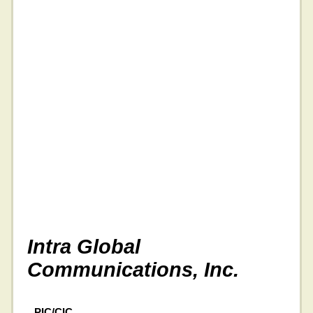
Intra Global
Communications, Inc.
PIC/CIC