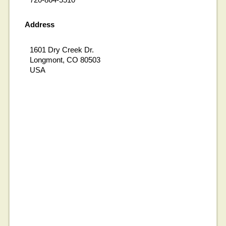
Address
1601 Dry Creek Dr.
Longmont, CO 80503
USA