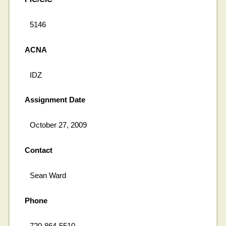
5146
ACNA
IDZ
Assignment Date
October 27, 2009
Contact
Sean Ward
Phone
720-864-5510