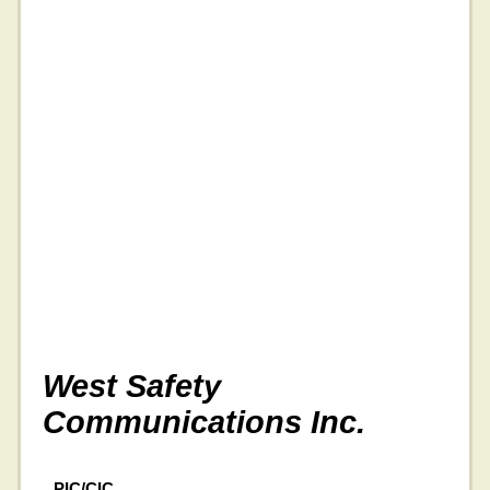
West Safety
Communications Inc.
PIC/CIC