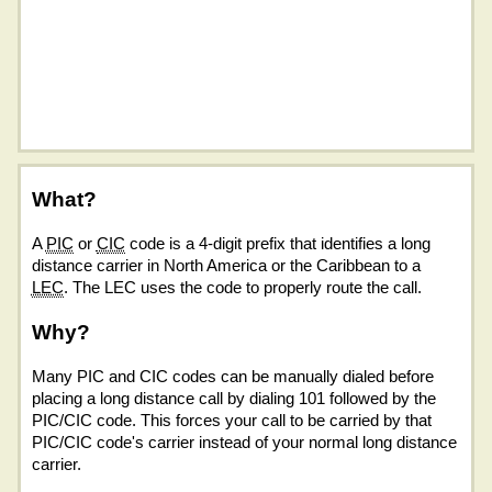
What?
A
PIC
or
CIC
code is a 4-digit prefix that identifies a long
distance carrier in North America or the Caribbean to a
LEC
. The LEC uses the code to properly route the call.
Why?
Many PIC and CIC codes can be manually dialed before
placing a long distance call by dialing 101 followed by the
PIC/CIC code. This forces your call to be carried by that
PIC/CIC code's carrier instead of your normal long distance
carrier.