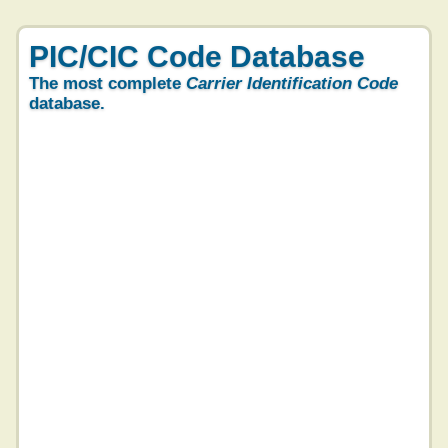
PIC/CIC Code Database
The most complete
Carrier Identification Code
database.