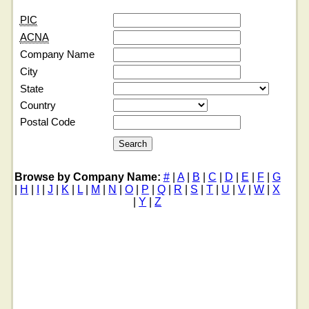
PIC
ACNA
Company Name
City
State
Country
Postal Code
Browse by Company Name:
#
|
A
|
B
|
C
|
D
|
E
|
F
|
G
|
H
|
I
|
J
|
K
|
L
|
M
|
N
|
O
|
P
|
Q
|
R
|
S
|
T
|
U
|
V
|
W
|
X
|
Y
|
Z