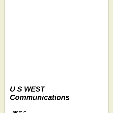
U S WEST
Communications
PIC/CIC