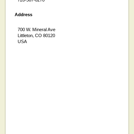
Address
700 W. Mineral Ave
Littleton, CO 80120
USA