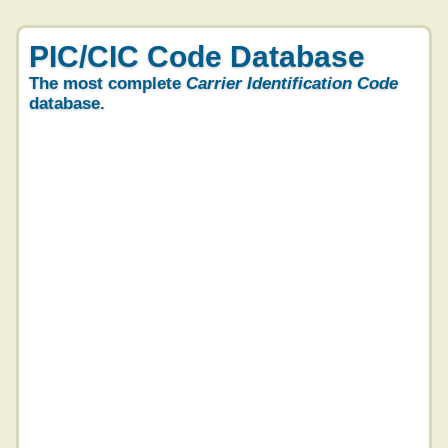
PIC/CIC Code Database
The most complete
Carrier Identification Code
database.