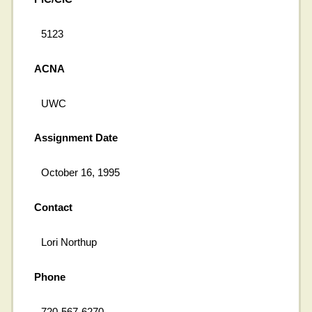
5123
ACNA
UWC
Assignment Date
October 16, 1995
Contact
Lori Northup
Phone
720-567-6270