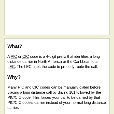
What?
A
PIC
or
CIC
code is a 4-digit prefix that identifies a long
distance carrier in North America or the Caribbean to a
LEC
. The LEC uses the code to properly route the call.
Why?
Many PIC and CIC codes can be manually dialed before
placing a long distance call by dialing 101 followed by the
PIC/CIC code. This forces your call to be carried by that
PIC/CIC code's carrier instead of your normal long distance
carrier.