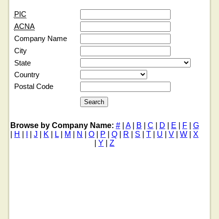
PIC
ACNA
Company Name
City
State
Country
Postal Code
Browse by Company Name:
#
|
A
|
B
|
C
|
D
|
E
|
F
|
G
|
H
|
I
|
J
|
K
|
L
|
M
|
N
|
O
|
P
|
Q
|
R
|
S
|
T
|
U
|
V
|
W
|
X
|
Y
|
Z