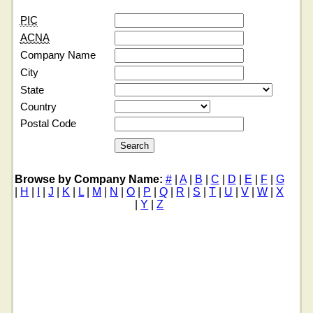
PIC
ACNA
Company Name
City
State
Country
Postal Code
Browse by Company Name:
#
|
A
|
B
|
C
|
D
|
E
|
F
|
G
|
H
|
I
|
J
|
K
|
L
|
M
|
N
|
O
|
P
|
Q
|
R
|
S
|
T
|
U
|
V
|
W
|
X
|
Y
|
Z