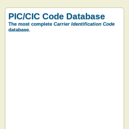
PIC/CIC Code Database
The most complete
Carrier Identification Code
database.