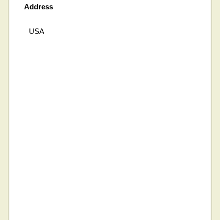
Address
USA