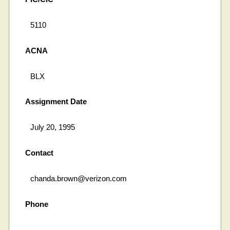
5110
ACNA
BLX
Assignment Date
July 20, 1995
Contact
chanda.brown@verizon.com
Phone