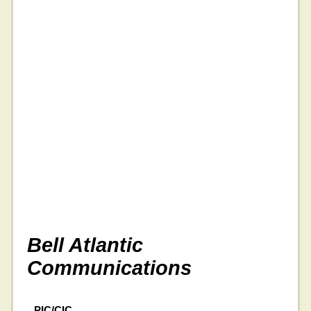
Bell Atlantic
Communications
PIC/CIC