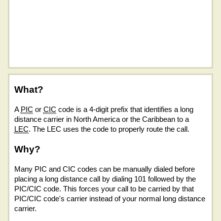
What?
A
PIC
or
CIC
code is a 4-digit prefix that identifies a long
distance carrier in North America or the Caribbean to a
LEC
. The LEC uses the code to properly route the call.
Why?
Many PIC and CIC codes can be manually dialed before
placing a long distance call by dialing 101 followed by the
PIC/CIC code. This forces your call to be carried by that
PIC/CIC code's carrier instead of your normal long distance
carrier.