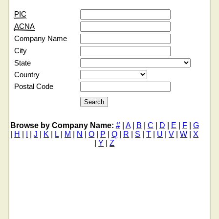
PIC
ACNA
Company Name
City
State
Country
Postal Code
Browse by Company Name:
#
|
A
|
B
|
C
|
D
|
E
|
F
|
G
|
H
|
I
|
J
|
K
|
L
|
M
|
N
|
O
|
P
|
Q
|
R
|
S
|
T
|
U
|
V
|
W
|
X
|
Y
|
Z