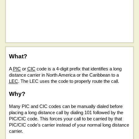
What?
A
PIC
or
CIC
code is a 4-digit prefix that identifies a long
distance carrier in North America or the Caribbean to a
LEC
. The LEC uses the code to properly route the call.
Why?
Many PIC and CIC codes can be manually dialed before
placing a long distance call by dialing 101 followed by the
PIC/CIC code. This forces your call to be carried by that
PIC/CIC code's carrier instead of your normal long distance
carrier.