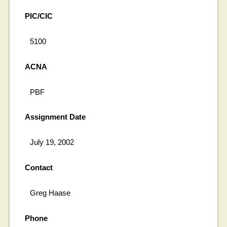
PIC/CIC
5100
ACNA
PBF
Assignment Date
July 19, 2002
Contact
Greg Haase
Phone