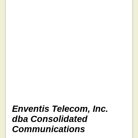
Enventis Telecom, Inc.
dba Consolidated
Communications