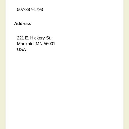
507-387-1793
Address
221 E. Hickory St.
Mankato, MN 56001
USA