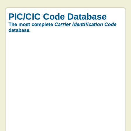
PIC/CIC Code Database
The most complete
Carrier Identification Code
database.