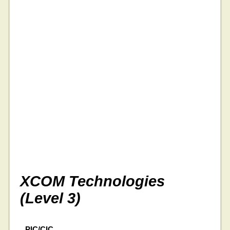
XCOM Technologies
(Level 3)
PIC/CIC