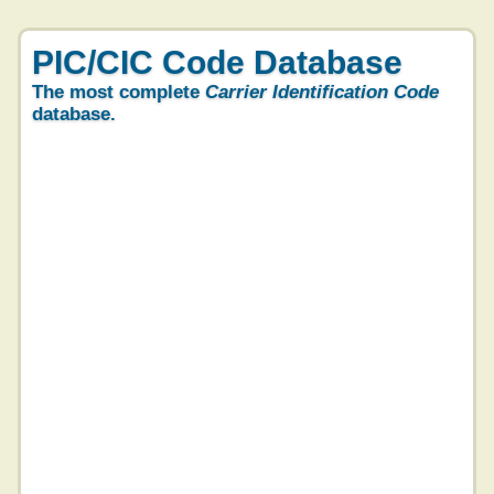
PIC/CIC Code Database
The most complete
Carrier Identification Code
database.