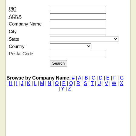
PIC
ACNA
Company Name
City
State
Country
Postal Code
Browse by Company Name:
#
|
A
|
B
|
C
|
D
|
E
|
F
|
G
|
H
|
I
|
J
|
K
|
L
|
M
|
N
|
O
|
P
|
Q
|
R
|
S
|
T
|
U
|
V
|
W
|
X
|
Y
|
Z