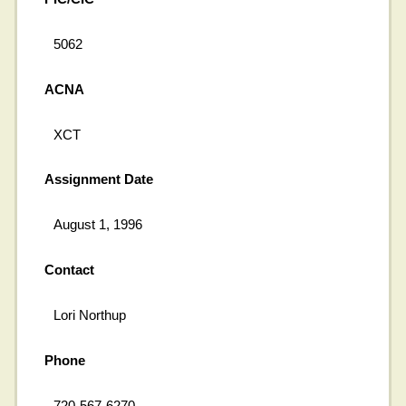
5062
ACNA
XCT
Assignment Date
August 1, 1996
Contact
Lori Northup
Phone
720-567-6270