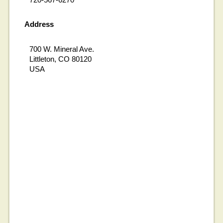
Address
700 W. Mineral Ave.
Littleton, CO 80120
USA