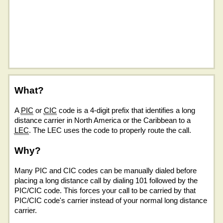
What?
A
PIC
or
CIC
code is a 4-digit prefix that identifies a long
distance carrier in North America or the Caribbean to a
LEC
. The LEC uses the code to properly route the call.
Why?
Many PIC and CIC codes can be manually dialed before
placing a long distance call by dialing 101 followed by the
PIC/CIC code. This forces your call to be carried by that
PIC/CIC code's carrier instead of your normal long distance
carrier.