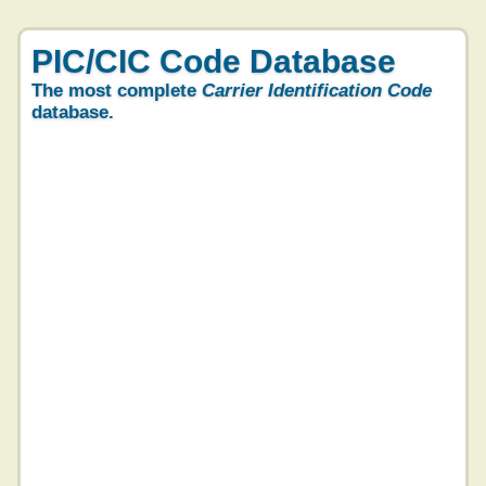
PIC/CIC Code Database
The most complete
Carrier Identification Code
database.