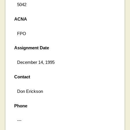
5042
ACNA
FPO
Assignment Date
December 14, 1995
Contact
Don Erickson
Phone
---