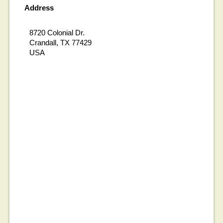
Address
8720 Colonial Dr.
Crandall, TX 77429
USA