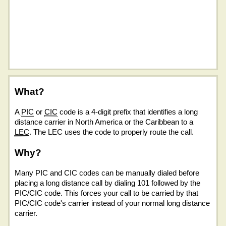
What?
A
PIC
or
CIC
code is a 4-digit prefix that identifies a long
distance carrier in North America or the Caribbean to a
LEC
. The LEC uses the code to properly route the call.
Why?
Many PIC and CIC codes can be manually dialed before
placing a long distance call by dialing 101 followed by the
PIC/CIC code. This forces your call to be carried by that
PIC/CIC code's carrier instead of your normal long distance
carrier.