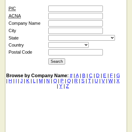
PIC
ACNA
Company Name
City
State
Country
Postal Code
Browse by Company Name:
#
|
A
|
B
|
C
|
D
|
E
|
F
|
G
|
H
|
I
|
J
|
K
|
L
|
M
|
N
|
O
|
P
|
Q
|
R
|
S
|
T
|
U
|
V
|
W
|
X
|
Y
|
Z