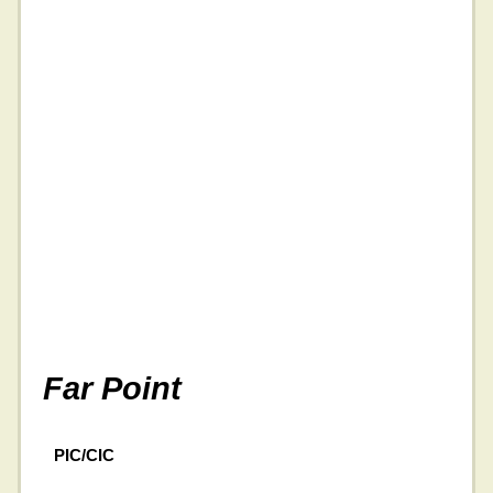
Far Point
PIC/CIC