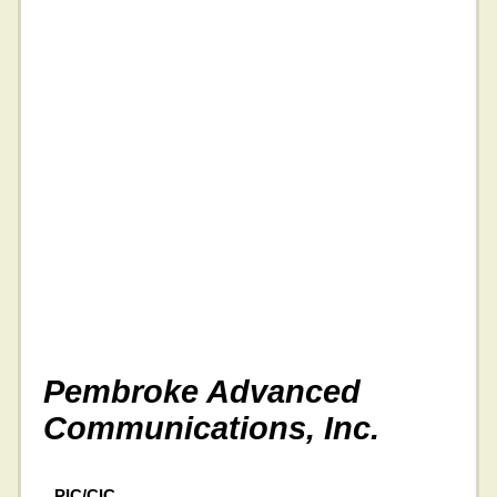
Pembroke Advanced
Communications, Inc.
PIC/CIC