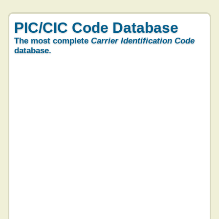
PIC/CIC Code Database
The most complete
Carrier Identification Code
database.