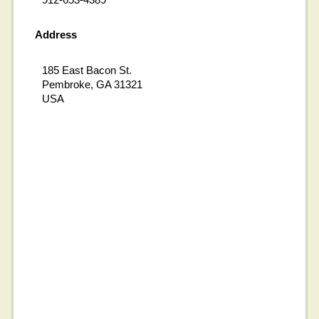
Address
185 East Bacon St.
Pembroke, GA 31321
USA