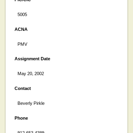
5005
ACNA
PMV
Assignment Date
May 20, 2002
Contact
Beverly Pirkle
Phone
912-653-4389