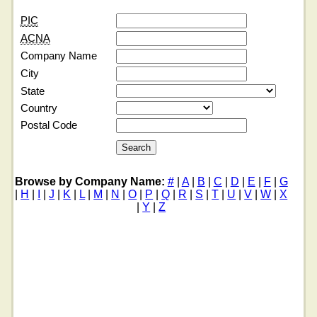
PIC
ACNA
Company Name
City
State
Country
Postal Code
Browse by Company Name:
#
|
A
|
B
|
C
|
D
|
E
|
F
|
G
|
H
|
I
|
J
|
K
|
L
|
M
|
N
|
O
|
P
|
Q
|
R
|
S
|
T
|
U
|
V
|
W
|
X
|
Y
|
Z