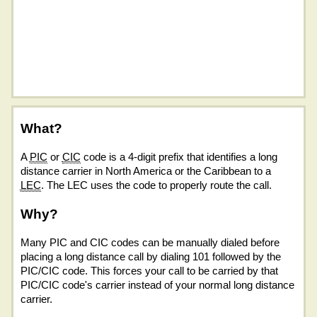
What?
A
PIC
or
CIC
code is a 4-digit prefix that identifies a long
distance carrier in North America or the Caribbean to a
LEC
. The LEC uses the code to properly route the call.
Why?
Many PIC and CIC codes can be manually dialed before
placing a long distance call by dialing 101 followed by the
PIC/CIC code. This forces your call to be carried by that
PIC/CIC code's carrier instead of your normal long distance
carrier.