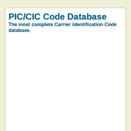
PIC/CIC Code Database
The most complete
Carrier Identification Code
database.