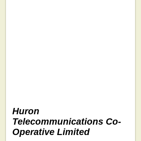
Huron
Telecommunications Co-
Operative Limited