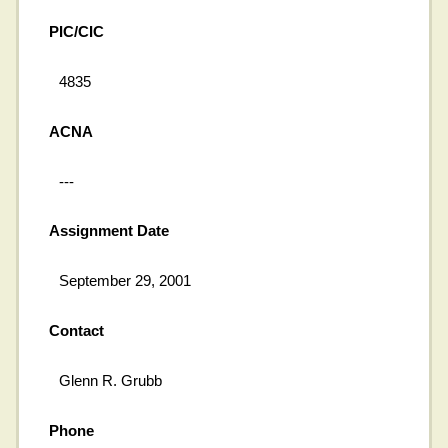
PIC/CIC
4835
ACNA
---
Assignment Date
September 29, 2001
Contact
Glenn R. Grubb
Phone