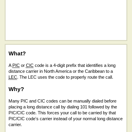
What?
A
PIC
or
CIC
code is a 4-digit prefix that identifies a long
distance carrier in North America or the Caribbean to a
LEC
. The LEC uses the code to properly route the call.
Why?
Many PIC and CIC codes can be manually dialed before
placing a long distance call by dialing 101 followed by the
PIC/CIC code. This forces your call to be carried by that
PIC/CIC code's carrier instead of your normal long distance
carrier.