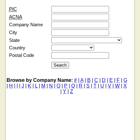
PIC
ACNA
Company Name
City
State
Country
Postal Code
Browse by Company Name:
#
|
A
|
B
|
C
|
D
|
E
|
F
|
G
|
H
|
I
|
J
|
K
|
L
|
M
|
N
|
O
|
P
|
Q
|
R
|
S
|
T
|
U
|
V
|
W
|
X
|
Y
|
Z