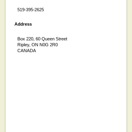
519-395-2625
Address
Box 220, 60 Queen Street
Ripley, ON N0G 2R0
CANADA