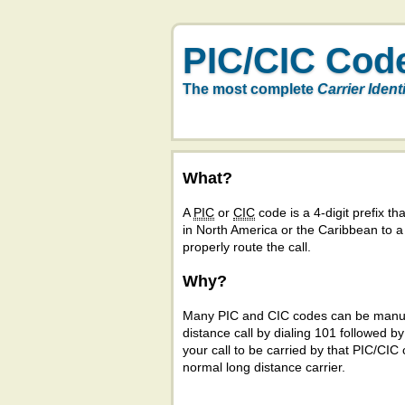
PIC/CIC Cod
The most complete
Carrier Ident
What?
A
PIC
or
CIC
code is a 4-digit prefix tha
in North America or the Caribbean to 
properly route the call.
Why?
Many PIC and CIC codes can be manual
distance call by dialing 101 followed b
your call to be carried by that PIC/CIC 
normal long distance carrier.