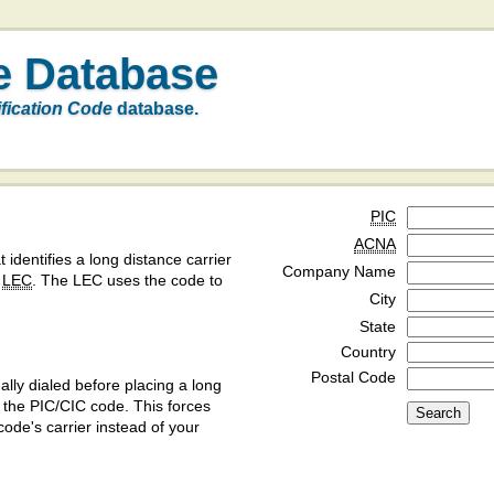
e Database
ification Code
database.
PIC
ACNA
t identifies a long distance carrier
Company Name
a
LEC
. The LEC uses the code to
City
State
Country
Postal Code
ly dialed before placing a long
y the PIC/CIC code. This forces
code's carrier instead of your