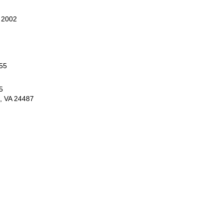
 2002
55
5
e, VA 24487