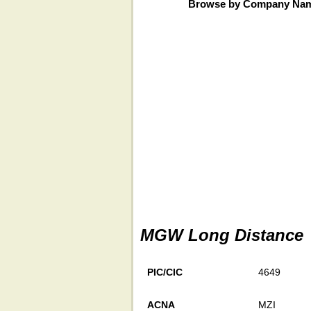
Browse by Company Na
MGW Long Distance
PIC/CIC
4649
ACNA
MZI