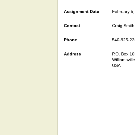
Assignment Date
February 5,
Contact
Craig Smith
Phone
540-925-22
Address
P.O. Box 10
Williamsvill
USA