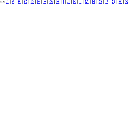
me:
#
|
A
|
B
|
C
|
D
|
E
|
F
|
G
|
H
|
I
|
J
|
K
|
L
|
M
|
N
|
O
|
P
|
Q
|
R
|
S