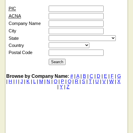
PIC
ACNA
Company Name
City
State
Country
Postal Code
Browse by Company Name:
#
|
A
|
B
|
C
|
D
|
E
|
F
|
G
|
H
|
I
|
J
|
K
|
L
|
M
|
N
|
O
|
P
|
Q
|
R
|
S
|
T
|
U
|
V
|
W
|
X
|
Y
|
Z