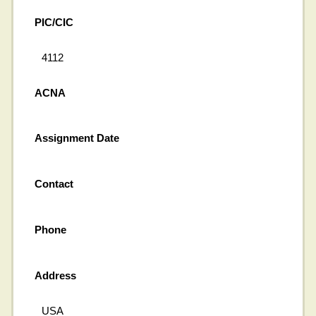
PIC/CIC
4112
ACNA
Assignment Date
Contact
Phone
Address
USA