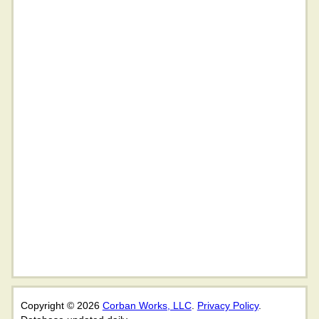
Copyright © 2026
Corban Works, LLC
.
Privacy Policy
.