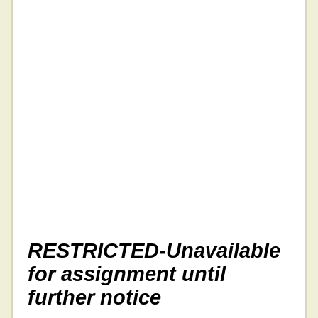
RESTRICTED-Unavailable
for assignment until
further notice