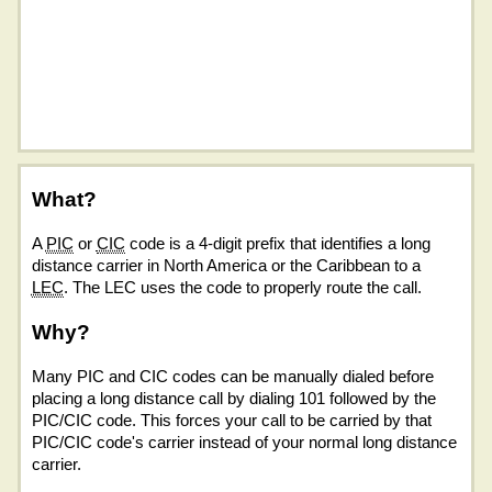
What?
A
PIC
or
CIC
code is a 4-digit prefix that identifies a long
distance carrier in North America or the Caribbean to a
LEC
. The LEC uses the code to properly route the call.
Why?
Many PIC and CIC codes can be manually dialed before
placing a long distance call by dialing 101 followed by the
PIC/CIC code. This forces your call to be carried by that
PIC/CIC code's carrier instead of your normal long distance
carrier.