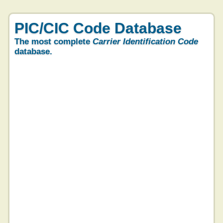
PIC/CIC Code Database
The most complete
Carrier Identification Code
database.