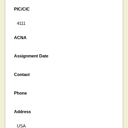
PIC/CIC
4111
ACNA
Assignment Date
Contact
Phone
Address
USA