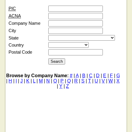
PIC
ACNA
Company Name
City
State
Country
Postal Code
Browse by Company Name:
#
|
A
|
B
|
C
|
D
|
E
|
F
|
G
|
H
|
I
|
J
|
K
|
L
|
M
|
N
|
O
|
P
|
Q
|
R
|
S
|
T
|
U
|
V
|
W
|
X
|
Y
|
Z