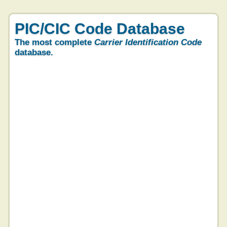
PIC/CIC Code Database
The most complete
Carrier Identification Code
database.