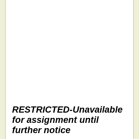
RESTRICTED-Unavailable
for assignment until
further notice