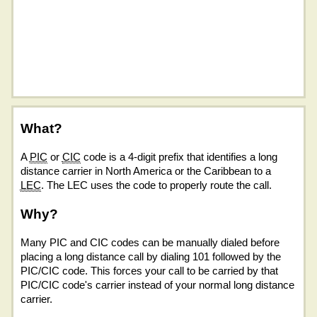
What?
A
PIC
or
CIC
code is a 4-digit prefix that identifies a long
distance carrier in North America or the Caribbean to a
LEC
. The LEC uses the code to properly route the call.
Why?
Many PIC and CIC codes can be manually dialed before
placing a long distance call by dialing 101 followed by the
PIC/CIC code. This forces your call to be carried by that
PIC/CIC code's carrier instead of your normal long distance
carrier.