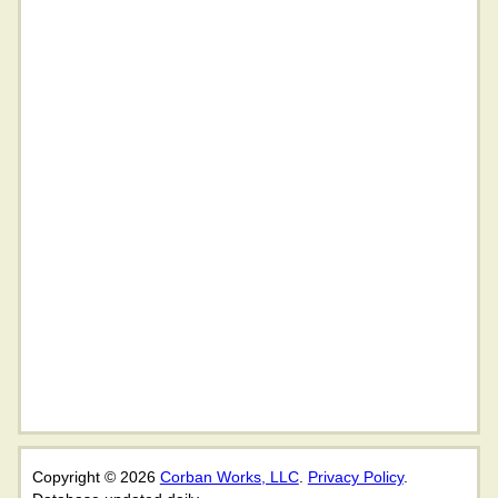
Copyright © 2026
Corban Works, LLC
.
Privacy Policy
.