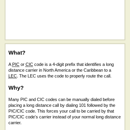
What?
A
PIC
or
CIC
code is a 4-digit prefix that identifies a long
distance carrier in North America or the Caribbean to a
LEC
. The LEC uses the code to properly route the call.
Why?
Many PIC and CIC codes can be manually dialed before
placing a long distance call by dialing 101 followed by the
PIC/CIC code. This forces your call to be carried by that
PIC/CIC code's carrier instead of your normal long distance
carrier.