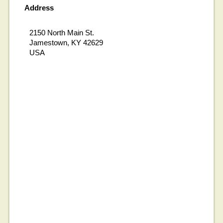
Address
2150 North Main St.
Jamestown, KY 42629
USA