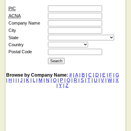
PIC
ACNA
Company Name
City
State
Country
Postal Code
Browse by Company Name:
#
|
A
|
B
|
C
|
D
|
E
|
F
|
G
|
H
|
I
|
J
|
K
|
L
|
M
|
N
|
O
|
P
|
Q
|
R
|
S
|
T
|
U
|
V
|
W
|
X
|
Y
|
Z