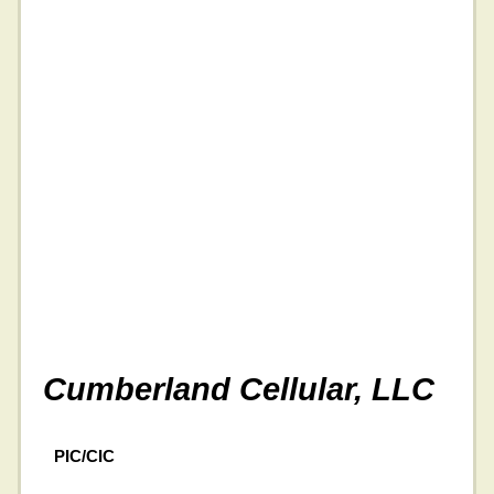
Cumberland Cellular, LLC
PIC/CIC