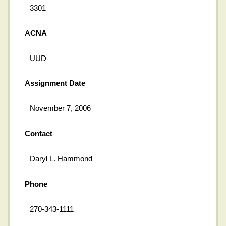
3301
ACNA
UUD
Assignment Date
November 7, 2006
Contact
Daryl L. Hammond
Phone
270-343-1111