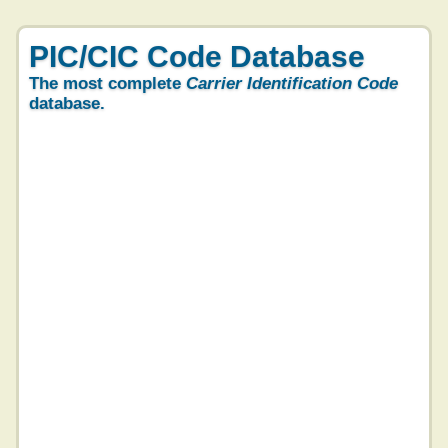
PIC/CIC Code Database
The most complete
Carrier Identification Code
database.