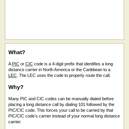
What?
A
PIC
or
CIC
code is a 4-digit prefix that identifies a long
distance carrier in North America or the Caribbean to a
LEC
. The LEC uses the code to properly route the call.
Why?
Many PIC and CIC codes can be manually dialed before
placing a long distance call by dialing 101 followed by the
PIC/CIC code. This forces your call to be carried by that
PIC/CIC code's carrier instead of your normal long distance
carrier.