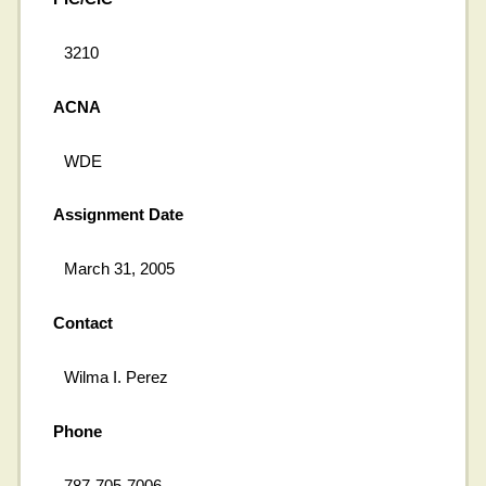
3210
ACNA
WDE
Assignment Date
March 31, 2005
Contact
Wilma I. Perez
Phone
787-705-7006