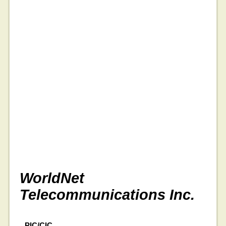
WorldNet
Telecommunications Inc.
PIC/CIC