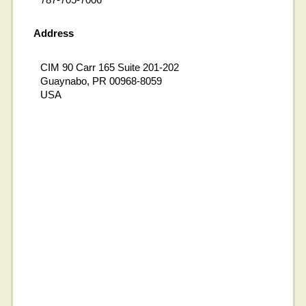
Address
CIM 90 Carr 165 Suite 201-202
Guaynabo, PR 00968-8059
USA