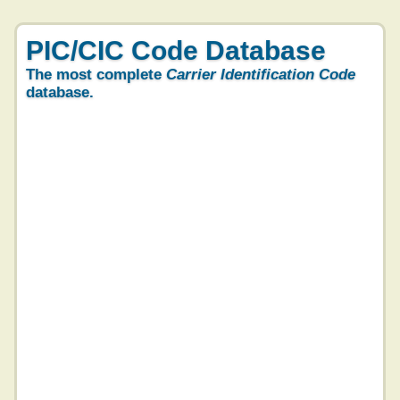
PIC/CIC Code Database
The most complete
Carrier Identification Code
database.