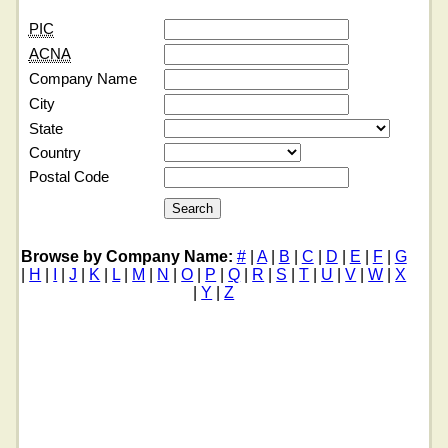
PIC
ACNA
Company Name
City
State
Country
Postal Code
Browse by Company Name:
#
|
A
|
B
|
C
|
D
|
E
|
F
|
G
|
H
|
I
|
J
|
K
|
L
|
M
|
N
|
O
|
P
|
Q
|
R
|
S
|
T
|
U
|
V
|
W
|
X
|
Y
|
Z