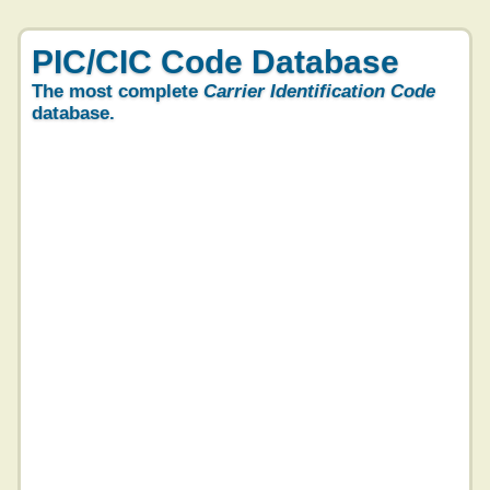
PIC/CIC Code Database
The most complete
Carrier Identification Code
database.