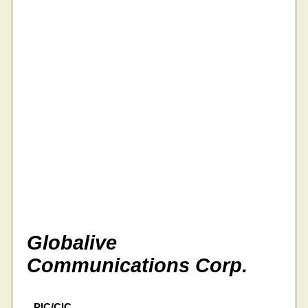
Globalive
Communications Corp.
PIC/CIC