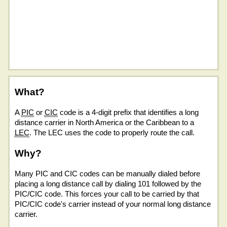
What?
A
PIC
or
CIC
code is a 4-digit prefix that identifies a long
distance carrier in North America or the Caribbean to a
LEC
. The LEC uses the code to properly route the call.
Why?
Many PIC and CIC codes can be manually dialed before
placing a long distance call by dialing 101 followed by the
PIC/CIC code. This forces your call to be carried by that
PIC/CIC code's carrier instead of your normal long distance
carrier.