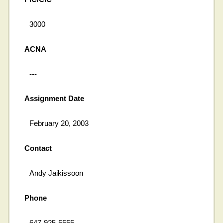
3000
ACNA
---
Assignment Date
February 20, 2003
Contact
Andy Jaikissoon
Phone
647-925-5555