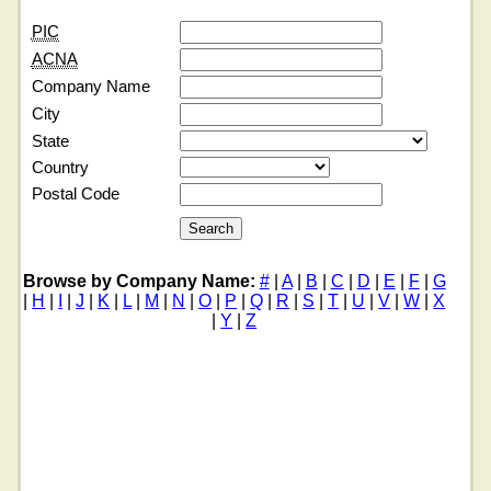
PIC
ACNA
Company Name
City
State
Country
Postal Code
Browse by Company Name:
#
|
A
|
B
|
C
|
D
|
E
|
F
|
G
|
H
|
I
|
J
|
K
|
L
|
M
|
N
|
O
|
P
|
Q
|
R
|
S
|
T
|
U
|
V
|
W
|
X
|
Y
|
Z