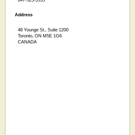
Address
48 Younge St., Suite 1200
Toronto, ON M5E 1G6
CANADA