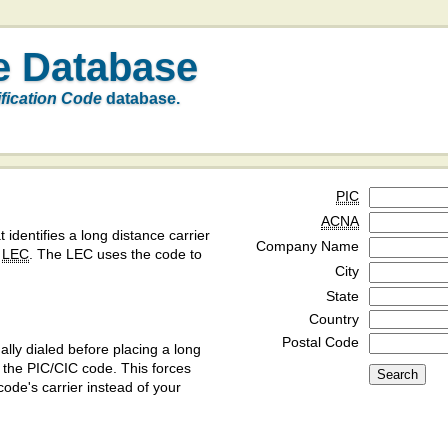
e Database
ification Code
database.
PIC
ACNA
t identifies a long distance carrier
Company Name
a
LEC
. The LEC uses the code to
City
State
Country
Postal Code
ly dialed before placing a long
y the PIC/CIC code. This forces
code's carrier instead of your