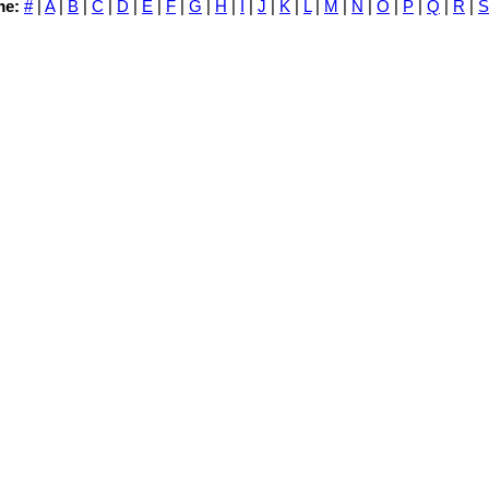
me:
#
|
A
|
B
|
C
|
D
|
E
|
F
|
G
|
H
|
I
|
J
|
K
|
L
|
M
|
N
|
O
|
P
|
Q
|
R
|
S