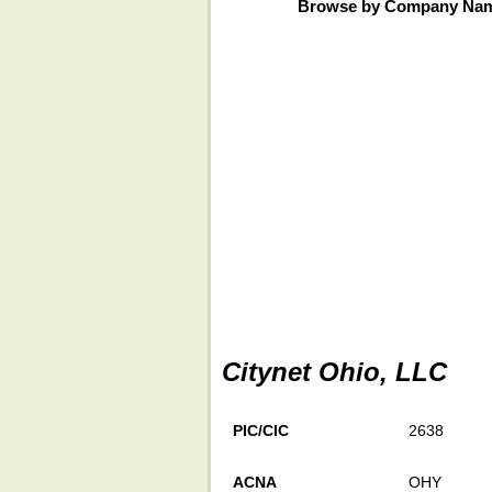
Browse by Company Na
Citynet Ohio, LLC
PIC/CIC
2638
ACNA
OHY