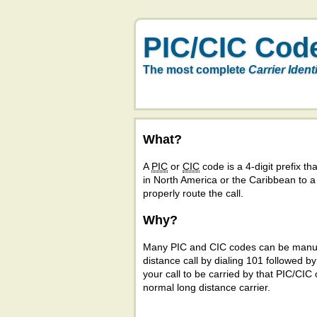
PIC/CIC Cod
The most complete
Carrier Ident
What?
A
PIC
or
CIC
code is a 4-digit prefix tha
in North America or the Caribbean to 
properly route the call.
Why?
Many PIC and CIC codes can be manual
distance call by dialing 101 followed b
your call to be carried by that PIC/CIC 
normal long distance carrier.