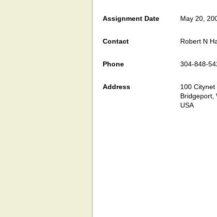
Assignment Date
May 20, 20
Contact
Robert N H
Phone
304-848-54
Address
100 Citynet 
Bridgeport
USA