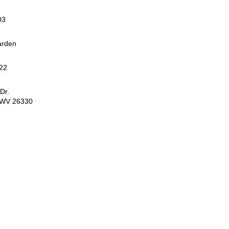
03
arden
22
Dr.
, WV 26330