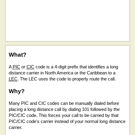
What?
A
PIC
or
CIC
code is a 4-digit prefix that identifies a long
distance carrier in North America or the Caribbean to a
LEC
. The LEC uses the code to properly route the call.
Why?
Many PIC and CIC codes can be manually dialed before
placing a long distance call by dialing 101 followed by the
PIC/CIC code. This forces your call to be carried by that
PIC/CIC code's carrier instead of your normal long distance
carrier.