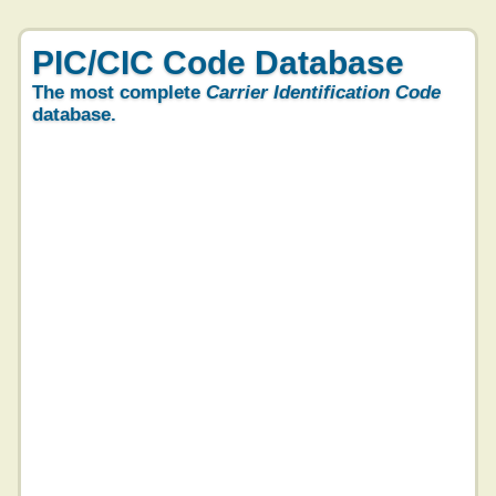
PIC/CIC Code Database
The most complete
Carrier Identification Code
database.