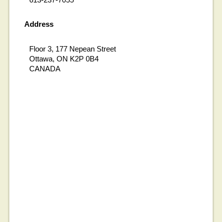
Address
Floor 3, 177 Nepean Street
Ottawa, ON K2P 0B4
CANADA