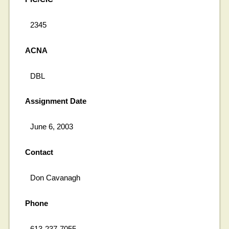
2345
ACNA
DBL
Assignment Date
June 6, 2003
Contact
Don Cavanagh
Phone
613-237-7055