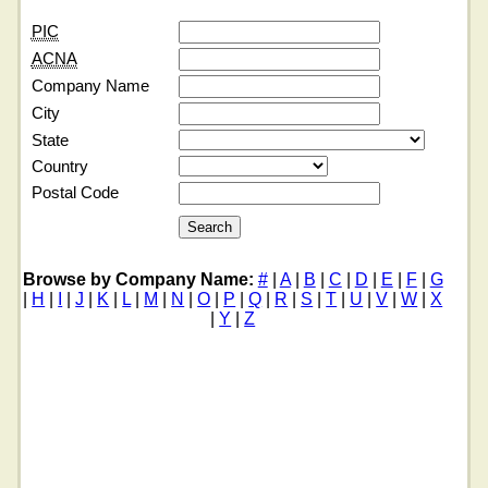
PIC
ACNA
Company Name
City
State
Country
Postal Code
Browse by Company Name:
#
|
A
|
B
|
C
|
D
|
E
|
F
|
G
|
H
|
I
|
J
|
K
|
L
|
M
|
N
|
O
|
P
|
Q
|
R
|
S
|
T
|
U
|
V
|
W
|
X
|
Y
|
Z