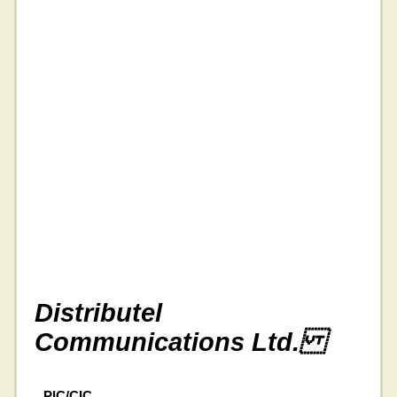
Distributel
Communications Ltd.
PIC/CIC