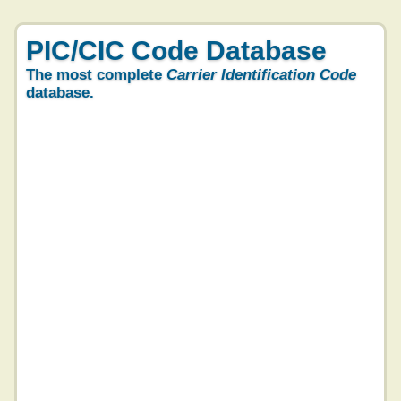
PIC/CIC Code Database
The most complete
Carrier Identification Code
database.