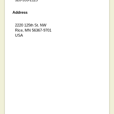
Address
2220 125th St. NW
Rice, MN 56367-9701
USA