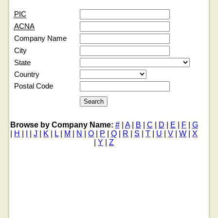
PIC
ACNA
Company Name
City
State
Country
Postal Code
Browse by Company Name:
#
|
A
|
B
|
C
|
D
|
E
|
F
|
G
|
H
|
I
|
J
|
K
|
L
|
M
|
N
|
O
|
P
|
Q
|
R
|
S
|
T
|
U
|
V
|
W
|
X
|
Y
|
Z