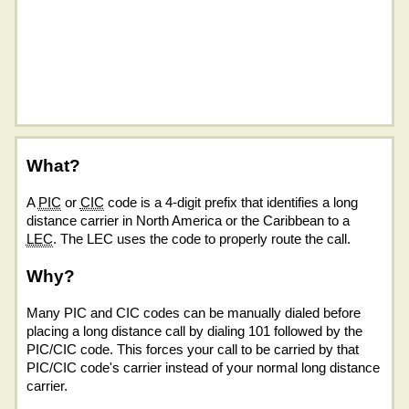
What?
A
PIC
or
CIC
code is a 4-digit prefix that identifies a long
distance carrier in North America or the Caribbean to a
LEC
. The LEC uses the code to properly route the call.
Why?
Many PIC and CIC codes can be manually dialed before
placing a long distance call by dialing 101 followed by the
PIC/CIC code. This forces your call to be carried by that
PIC/CIC code's carrier instead of your normal long distance
carrier.