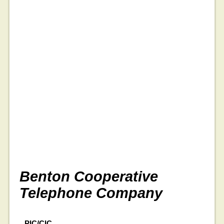
Benton Cooperative
Telephone Company
PIC/CIC