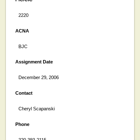
2220
ACNA
BJC
Assignment Date
December 29, 2006
Contact
Cheryl Scapanski
Phone
320-393-2115