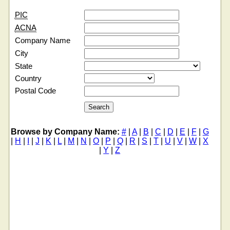
PIC
ACNA
Company Name
City
State
Country
Postal Code
Browse by Company Name:
#
|
A
|
B
|
C
|
D
|
E
|
F
|
G
|
H
|
I
|
J
|
K
|
L
|
M
|
N
|
O
|
P
|
Q
|
R
|
S
|
T
|
U
|
V
|
W
|
X
|
Y
|
Z