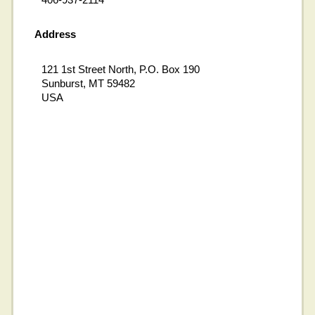
Address
121 1st Street North, P.O. Box 190
Sunburst, MT 59482
USA