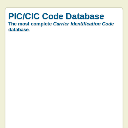
PIC/CIC Code Database
The most complete
Carrier Identification Code
database.