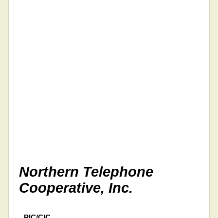
Northern Telephone
Cooperative, Inc.
PIC/CIC