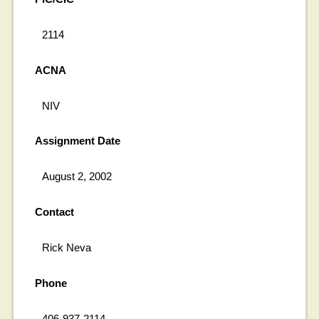
2114
ACNA
NIV
Assignment Date
August 2, 2002
Contact
Rick Neva
Phone
406-937-2114