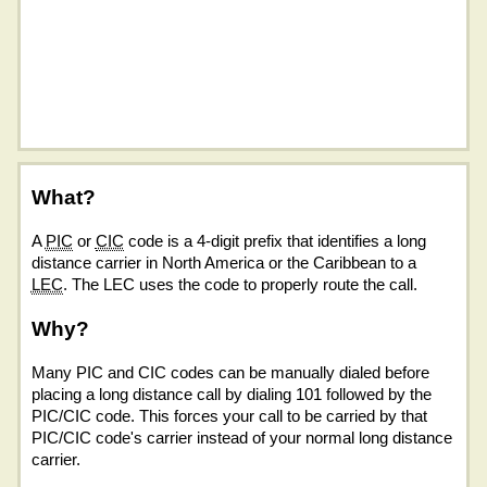
What?
A
PIC
or
CIC
code is a 4-digit prefix that identifies a long
distance carrier in North America or the Caribbean to a
LEC
. The LEC uses the code to properly route the call.
Why?
Many PIC and CIC codes can be manually dialed before
placing a long distance call by dialing 101 followed by the
PIC/CIC code. This forces your call to be carried by that
PIC/CIC code's carrier instead of your normal long distance
carrier.