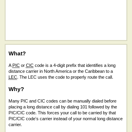
What?
A
PIC
or
CIC
code is a 4-digit prefix that identifies a long
distance carrier in North America or the Caribbean to a
LEC
. The LEC uses the code to properly route the call.
Why?
Many PIC and CIC codes can be manually dialed before
placing a long distance call by dialing 101 followed by the
PIC/CIC code. This forces your call to be carried by that
PIC/CIC code's carrier instead of your normal long distance
carrier.