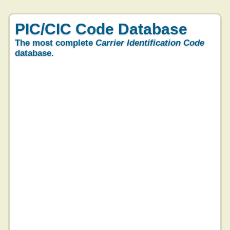
PIC/CIC Code Database
The most complete
Carrier Identification Code
database.