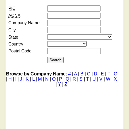
PIC
ACNA
Company Name
City
State
Country
Postal Code
Browse by Company Name:
#
|
A
|
B
|
C
|
D
|
E
|
F
|
G
|
H
|
I
|
J
|
K
|
L
|
M
|
N
|
O
|
P
|
Q
|
R
|
S
|
T
|
U
|
V
|
W
|
X
|
Y
|
Z