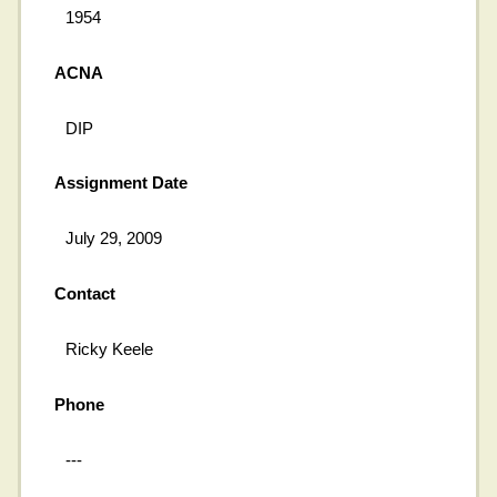
1954
ACNA
DIP
Assignment Date
July 29, 2009
Contact
Ricky Keele
Phone
---