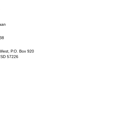
7
aan
38
 West, P.O. Box 920
, SD 57226