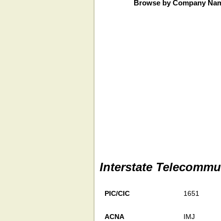
Browse by Company Na
Interstate Telecommu
PIC/CIC
1651
ACNA
IMJ