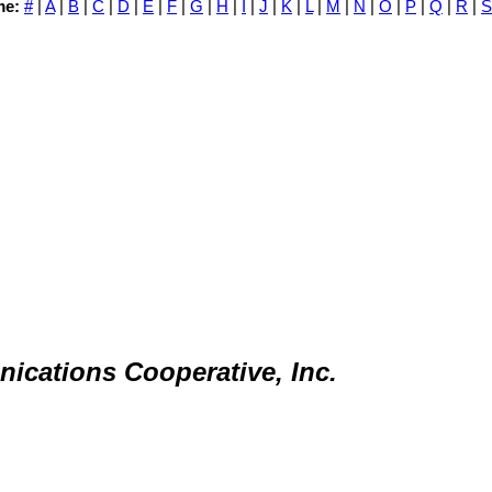
me:
#
|
A
|
B
|
C
|
D
|
E
|
F
|
G
|
H
|
I
|
J
|
K
|
L
|
M
|
N
|
O
|
P
|
Q
|
R
|
S
nications Cooperative, Inc.