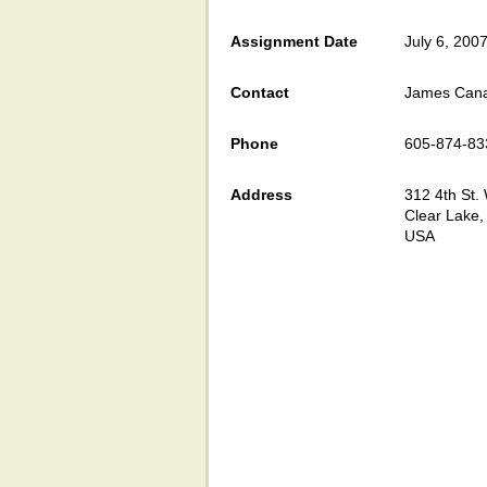
Assignment Date
July 6, 200
Contact
James Can
Phone
605-874-83
Address
312 4th St.
Clear Lake
USA