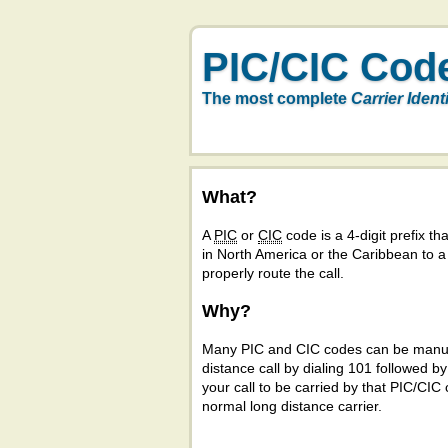
PIC/CIC Cod
The most complete
Carrier Ident
What?
A
PIC
or
CIC
code is a 4-digit prefix tha
in North America or the Caribbean to 
properly route the call.
Why?
Many PIC and CIC codes can be manual
distance call by dialing 101 followed b
your call to be carried by that PIC/CIC 
normal long distance carrier.