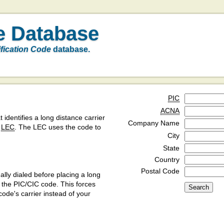
e Database
ification Code
database.
PIC
ACNA
t identifies a long distance carrier
Company Name
a
LEC
. The LEC uses the code to
City
State
Country
Postal Code
ly dialed before placing a long
y the PIC/CIC code. This forces
code's carrier instead of your