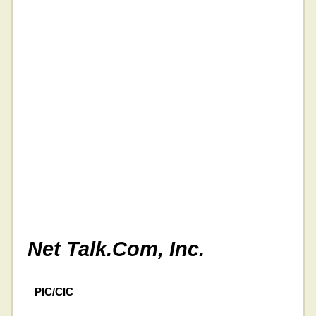
Net Talk.Com, Inc.
PIC/CIC