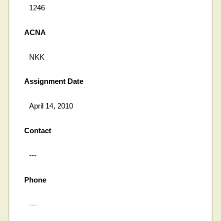
1246
ACNA
NKK
Assignment Date
April 14, 2010
Contact
---
Phone
---