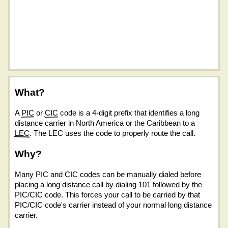
What?
A
PIC
or
CIC
code is a 4-digit prefix that identifies a long
distance carrier in North America or the Caribbean to a
LEC
. The LEC uses the code to properly route the call.
Why?
Many PIC and CIC codes can be manually dialed before
placing a long distance call by dialing 101 followed by the
PIC/CIC code. This forces your call to be carried by that
PIC/CIC code's carrier instead of your normal long distance
carrier.