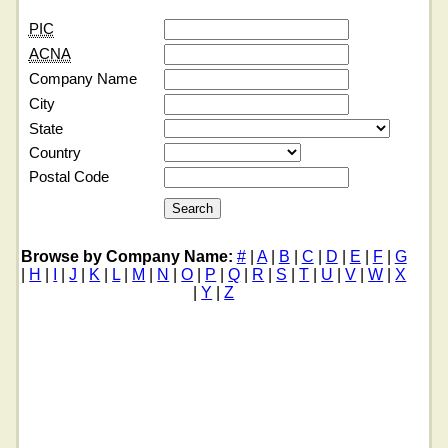
PIC
ACNA
Company Name
City
State
Country
Postal Code
Browse by Company Name:
#
|
A
|
B
|
C
|
D
|
E
|
F
|
G
|
H
|
I
|
J
|
K
|
L
|
M
|
N
|
O
|
P
|
Q
|
R
|
S
|
T
|
U
|
V
|
W
|
X
|
Y
|
Z