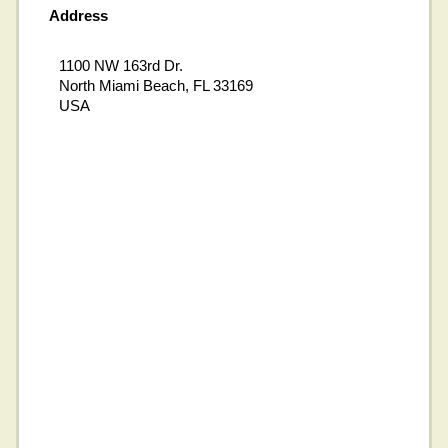
Address
1100 NW 163rd Dr.
North Miami Beach, FL 33169
USA