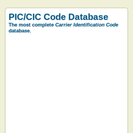
PIC/CIC Code Database
The most complete
Carrier Identification Code
database.