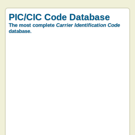
PIC/CIC Code Database
The most complete
Carrier Identification Code
database.