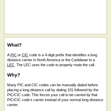
What?
A
PIC
or
CIC
code is a 4-digit prefix that identifies a long
distance carrier in North America or the Caribbean to a
LEC
. The LEC uses the code to properly route the call.
Why?
Many PIC and CIC codes can be manually dialed before
placing a long distance call by dialing 101 followed by the
PIC/CIC code. This forces your call to be carried by that
PIC/CIC code's carrier instead of your normal long distance
carrier.