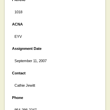
1018
ACNA
EYV
Assignment Date
September 11, 2007
Contact
Cathie Jewitt
Phone
954-298-2247