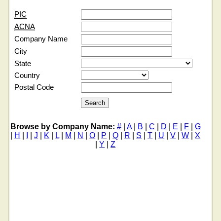
PIC
ACNA
Company Name
City
State
Country
Postal Code
Browse by Company Name:
#
|
A
|
B
|
C
|
D
|
E
|
F
|
G
|
H
|
I
|
J
|
K
|
L
|
M
|
N
|
O
|
P
|
Q
|
R
|
S
|
T
|
U
|
V
|
W
|
X
|
Y
|
Z