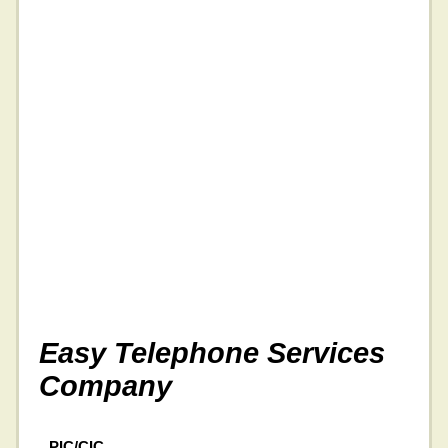
Easy Telephone Services
Company
PIC/CIC