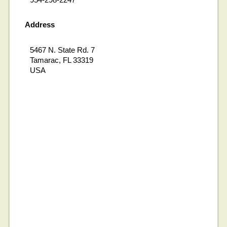
Address
5467 N. State Rd. 7
Tamarac, FL 33319
USA