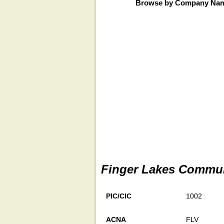
Browse by Company Na
Finger Lakes Commun
PIC/CIC
1002
ACNA
FLV