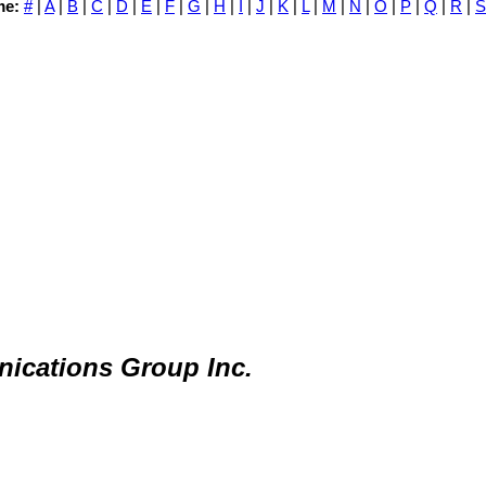
me:
#
|
A
|
B
|
C
|
D
|
E
|
F
|
G
|
H
|
I
|
J
|
K
|
L
|
M
|
N
|
O
|
P
|
Q
|
R
|
S
ications Group Inc.