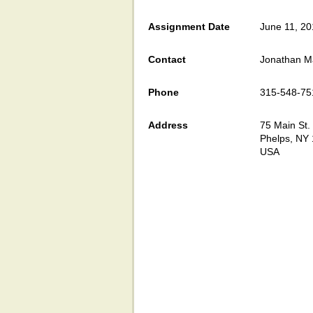
Assignment Date
June 11, 2
Contact
Jonathan 
Phone
315-548-75
Address
75 Main St.
Phelps, NY
USA