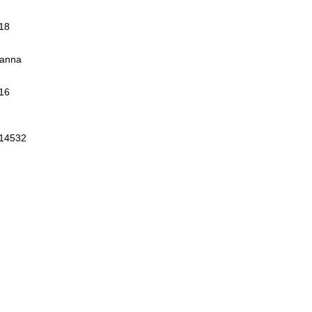
018
Manna
16
 14532