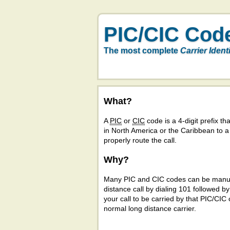
PIC/CIC Cod
The most complete
Carrier Ident
What?
A
PIC
or
CIC
code is a 4-digit prefix tha
in North America or the Caribbean to 
properly route the call.
Why?
Many PIC and CIC codes can be manual
distance call by dialing 101 followed b
your call to be carried by that PIC/CIC 
normal long distance carrier.