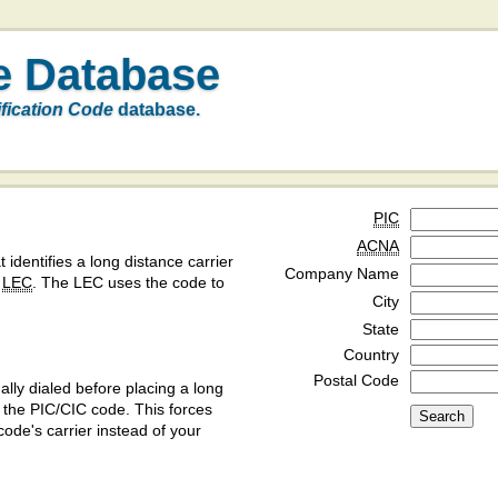
e Database
ification Code
database.
PIC
ACNA
t identifies a long distance carrier
Company Name
a
LEC
. The LEC uses the code to
City
State
Country
Postal Code
ly dialed before placing a long
y the PIC/CIC code. This forces
code's carrier instead of your