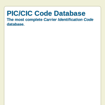
PIC/CIC Code Database
The most complete
Carrier Identification Code
database.