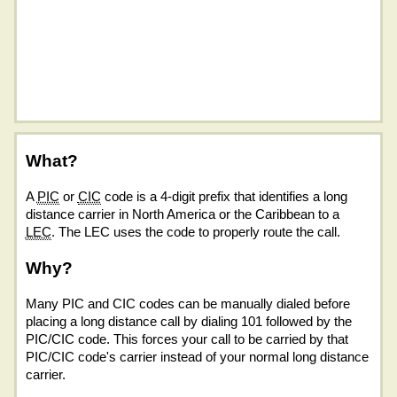
What?
A
PIC
or
CIC
code is a 4-digit prefix that identifies a long
distance carrier in North America or the Caribbean to a
LEC
. The LEC uses the code to properly route the call.
Why?
Many PIC and CIC codes can be manually dialed before
placing a long distance call by dialing 101 followed by the
PIC/CIC code. This forces your call to be carried by that
PIC/CIC code's carrier instead of your normal long distance
carrier.