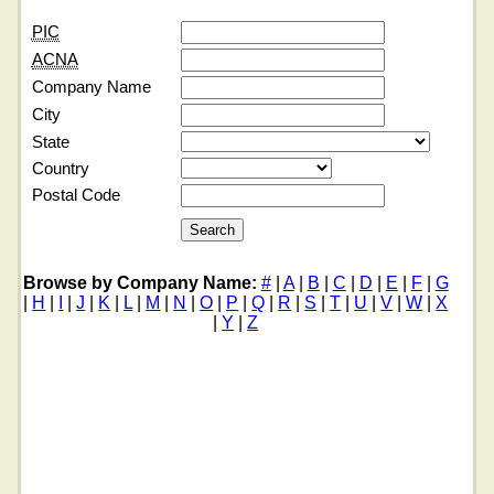
PIC
ACNA
Company Name
City
State
Country
Postal Code
Browse by Company Name:
#
|
A
|
B
|
C
|
D
|
E
|
F
|
G
|
H
|
I
|
J
|
K
|
L
|
M
|
N
|
O
|
P
|
Q
|
R
|
S
|
T
|
U
|
V
|
W
|
X
|
Y
|
Z