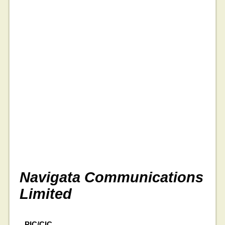
Navigata Communications
Limited
PIC/CIC