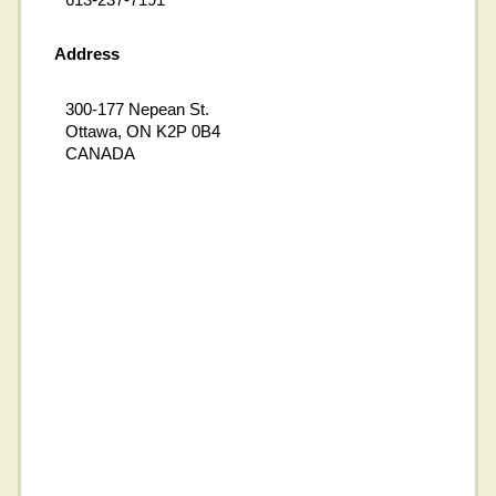
Address
300-177 Nepean St.
Ottawa, ON K2P 0B4
CANADA