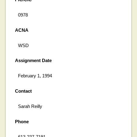
0978
ACNA
WSD
Assignment Date
February 1, 1994
Contact
Sarah Reilly
Phone
613-237-7191