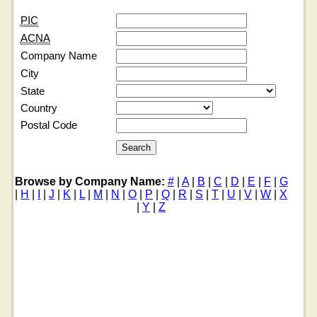
PIC
ACNA
Company Name
City
State
Country
Postal Code
Browse by Company Name:
#
|
A
|
B
|
C
|
D
|
E
|
F
|
G
|
H
|
I
|
J
|
K
|
L
|
M
|
N
|
O
|
P
|
Q
|
R
|
S
|
T
|
U
|
V
|
W
|
X
|
Y
|
Z