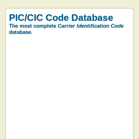
PIC/CIC Code Database
The most complete
Carrier Identification Code
database.