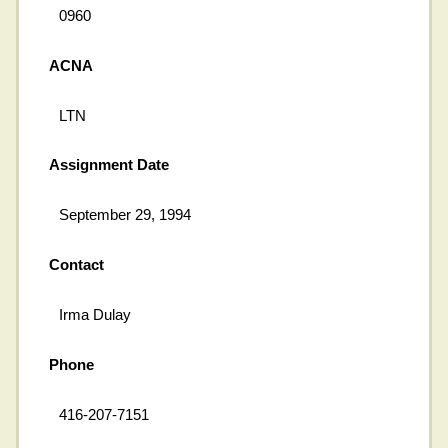
0960
ACNA
LTN
Assignment Date
September 29, 1994
Contact
Irma Dulay
Phone
416-207-7151