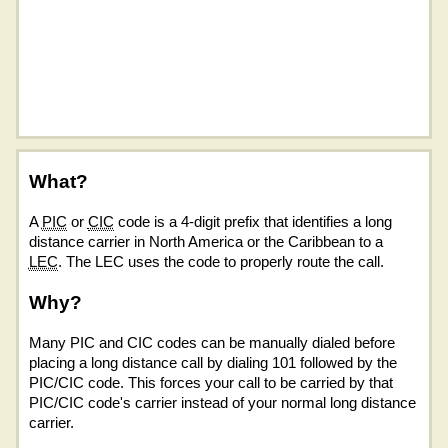
What?
A
PIC
or
CIC
code is a 4-digit prefix that identifies a long
distance carrier in North America or the Caribbean to a
LEC
. The LEC uses the code to properly route the call.
Why?
Many PIC and CIC codes can be manually dialed before
placing a long distance call by dialing 101 followed by the
PIC/CIC code. This forces your call to be carried by that
PIC/CIC code's carrier instead of your normal long distance
carrier.