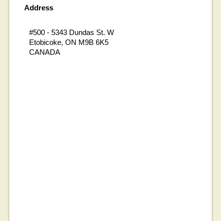
Address
#500 - 5343 Dundas St. W
Etobicoke, ON M9B 6K5
CANADA