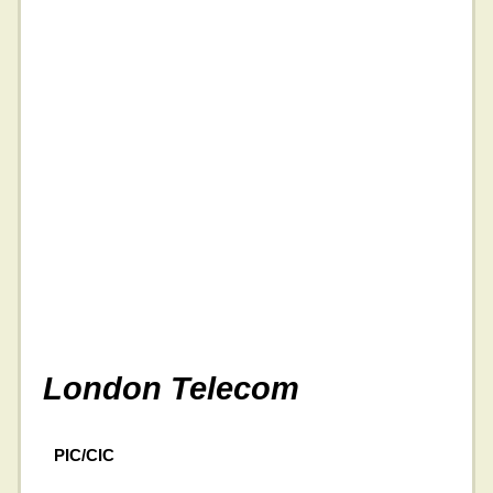
London Telecom
PIC/CIC