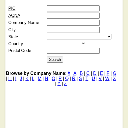
PIC
ACNA
Company Name
City
State
Country
Postal Code
Browse by Company Name:
#
|
A
|
B
|
C
|
D
|
E
|
F
|
G
|
H
|
I
|
J
|
K
|
L
|
M
|
N
|
O
|
P
|
Q
|
R
|
S
|
T
|
U
|
V
|
W
|
X
|
Y
|
Z