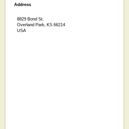
Address
8829 Bond St.
Overland Park, KS 66214
USA