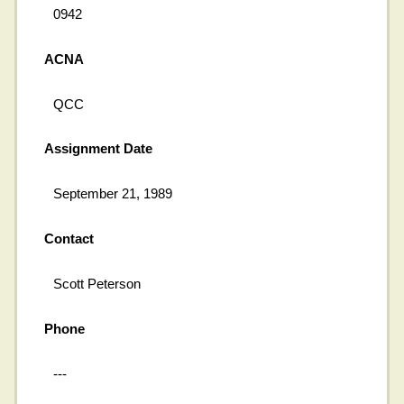
0942
ACNA
QCC
Assignment Date
September 21, 1989
Contact
Scott Peterson
Phone
---