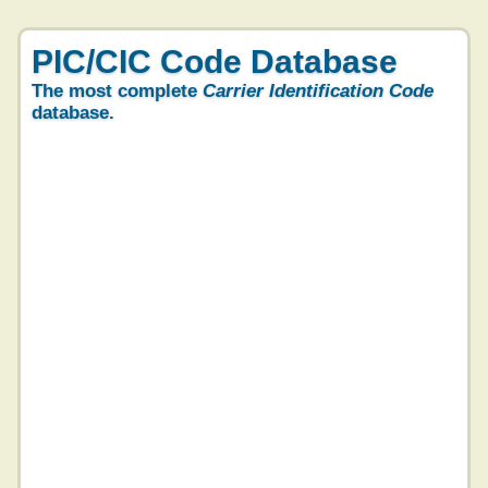
PIC/CIC Code Database
The most complete
Carrier Identification Code
database.