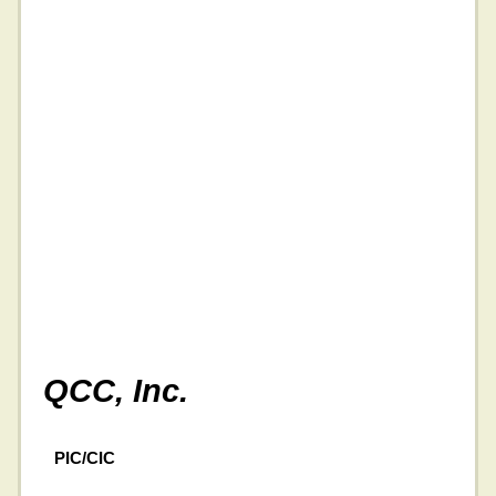
QCC, Inc.
PIC/CIC