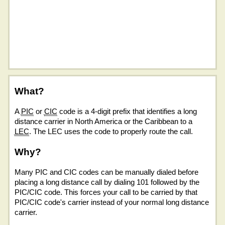
What?
A
PIC
or
CIC
code is a 4-digit prefix that identifies a long
distance carrier in North America or the Caribbean to a
LEC
. The LEC uses the code to properly route the call.
Why?
Many PIC and CIC codes can be manually dialed before
placing a long distance call by dialing 101 followed by the
PIC/CIC code. This forces your call to be carried by that
PIC/CIC code's carrier instead of your normal long distance
carrier.