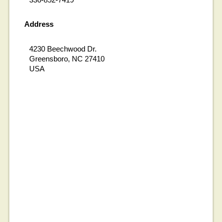
Address
4230 Beechwood Dr.
Greensboro, NC 27410
USA