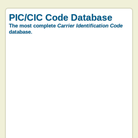
PIC/CIC Code Database
The most complete
Carrier Identification Code
database.