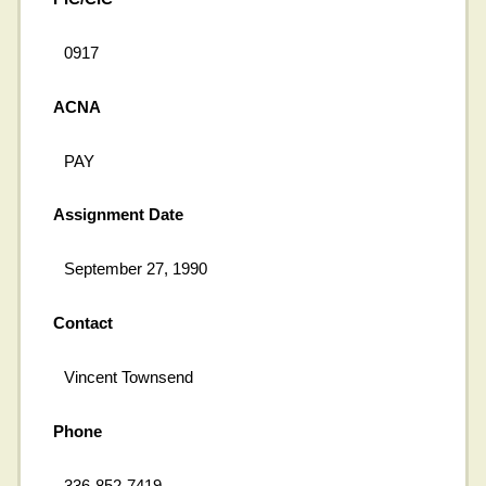
0917
ACNA
PAY
Assignment Date
September 27, 1990
Contact
Vincent Townsend
Phone
336-852-7419