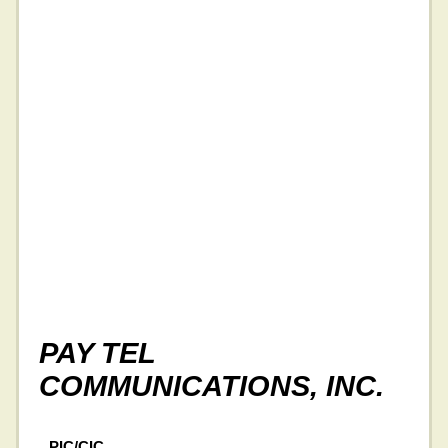
PAY TEL
COMMUNICATIONS, INC.
PIC/CIC