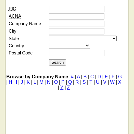
PIC
ACNA
Company Name
City
State
Country
Postal Code
Browse by Company Name:
#
|
A
|
B
|
C
|
D
|
E
|
F
|
G
|
H
|
I
|
J
|
K
|
L
|
M
|
N
|
O
|
P
|
Q
|
R
|
S
|
T
|
U
|
V
|
W
|
X
|
Y
|
Z