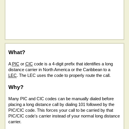
What?
A
PIC
or
CIC
code is a 4-digit prefix that identifies a long
distance carrier in North America or the Caribbean to a
LEC
. The LEC uses the code to properly route the call.
Why?
Many PIC and CIC codes can be manually dialed before
placing a long distance call by dialing 101 followed by the
PIC/CIC code. This forces your call to be carried by that
PIC/CIC code's carrier instead of your normal long distance
carrier.