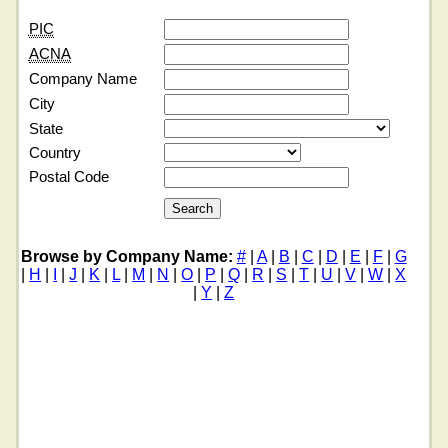
PIC
ACNA
Company Name
City
State
Country
Postal Code
Browse by Company Name:
#
|
A
|
B
|
C
|
D
|
E
|
F
|
G
|
H
|
I
|
J
|
K
|
L
|
M
|
N
|
O
|
P
|
Q
|
R
|
S
|
T
|
U
|
V
|
W
|
X
|
Y
|
Z