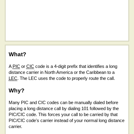
What?
A
PIC
or
CIC
code is a 4-digit prefix that identifies a long
distance carrier in North America or the Caribbean to a
LEC
. The LEC uses the code to properly route the call.
Why?
Many PIC and CIC codes can be manually dialed before
placing a long distance call by dialing 101 followed by the
PIC/CIC code. This forces your call to be carried by that
PIC/CIC code's carrier instead of your normal long distance
carrier.