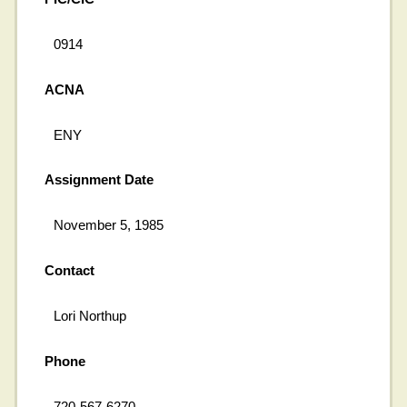
0914
ACNA
ENY
Assignment Date
November 5, 1985
Contact
Lori Northup
Phone
720-567-6270