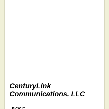
CenturyLink
Communications, LLC
PIC/CIC