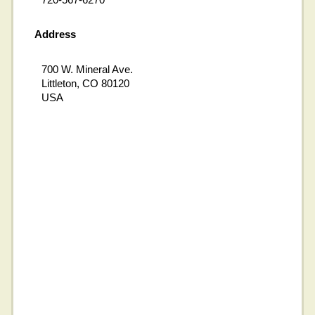
Address
700 W. Mineral Ave.
Littleton, CO 80120
USA