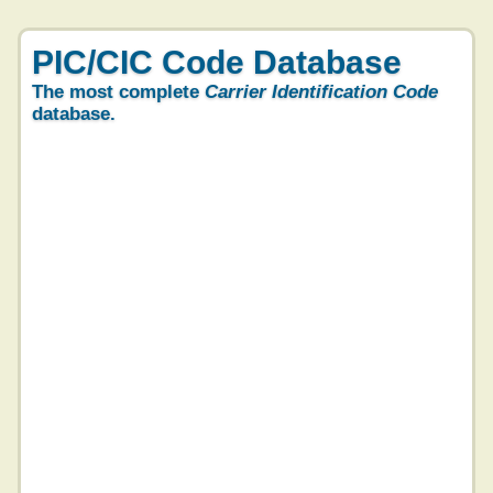
PIC/CIC Code Database
The most complete
Carrier Identification Code
database.