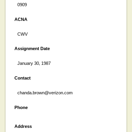
0909
ACNA
CWV
Assignment Date
January 30, 1987
Contact
chanda.brown@verizon.com
Phone
Address