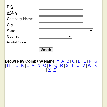
PIC
ACNA
Company Name
City
State
Country
Postal Code
Browse by Company Name:
#
|
A
|
B
|
C
|
D
|
E
|
F
|
G
|
H
|
I
|
J
|
K
|
L
|
M
|
N
|
O
|
P
|
Q
|
R
|
S
|
T
|
U
|
V
|
W
|
X
|
Y
|
Z