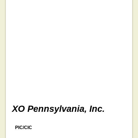
XO Pennsylvania, Inc.
PIC/CIC