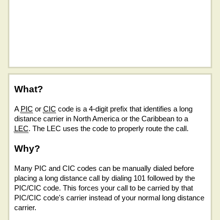
What?
A
PIC
or
CIC
code is a 4-digit prefix that identifies a long
distance carrier in North America or the Caribbean to a
LEC
. The LEC uses the code to properly route the call.
Why?
Many PIC and CIC codes can be manually dialed before
placing a long distance call by dialing 101 followed by the
PIC/CIC code. This forces your call to be carried by that
PIC/CIC code's carrier instead of your normal long distance
carrier.