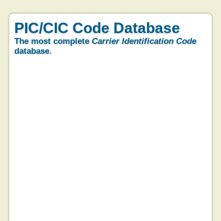
PIC/CIC Code Database
The most complete
Carrier Identification Code
database.