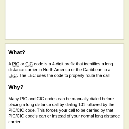
What?
A
PIC
or
CIC
code is a 4-digit prefix that identifies a long
distance carrier in North America or the Caribbean to a
LEC
. The LEC uses the code to properly route the call.
Why?
Many PIC and CIC codes can be manually dialed before
placing a long distance call by dialing 101 followed by the
PIC/CIC code. This forces your call to be carried by that
PIC/CIC code's carrier instead of your normal long distance
carrier.