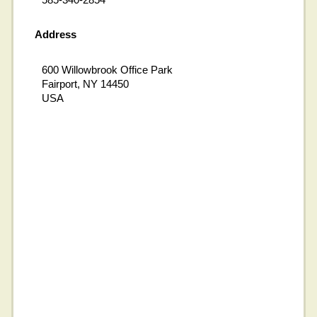
Address
600 Willowbrook Office Park
Fairport, NY 14450
USA