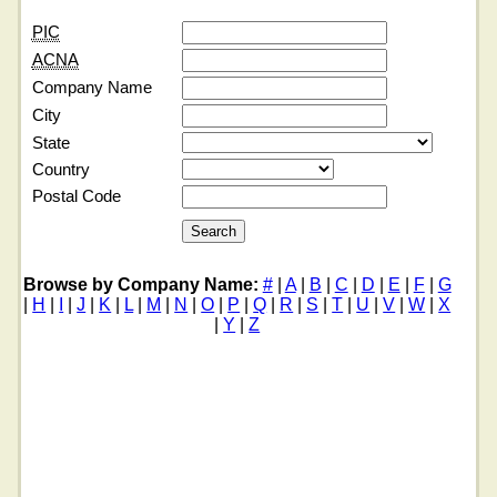
PIC
ACNA
Company Name
City
State
Country
Postal Code
Browse by Company Name:
#
|
A
|
B
|
C
|
D
|
E
|
F
|
G
|
H
|
I
|
J
|
K
|
L
|
M
|
N
|
O
|
P
|
Q
|
R
|
S
|
T
|
U
|
V
|
W
|
X
|
Y
|
Z