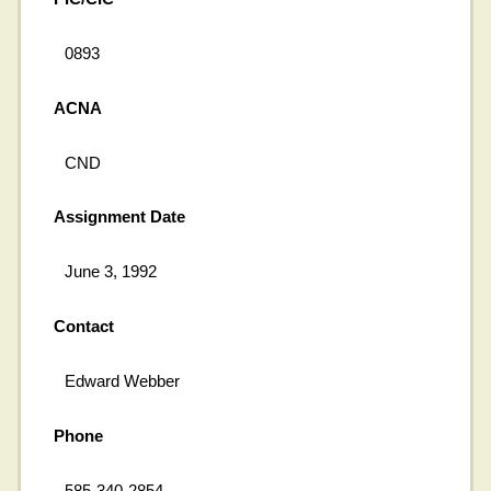
0893
ACNA
CND
Assignment Date
June 3, 1992
Contact
Edward Webber
Phone
585-340-2854