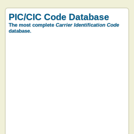
PIC/CIC Code Database
The most complete
Carrier Identification Code
database.