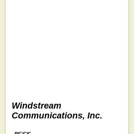
Windstream
Communications, Inc.
PIC/CIC