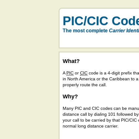
PIC/CIC Cod
The most complete
Carrier Ident
What?
A
PIC
or
CIC
code is a 4-digit prefix tha
in North America or the Caribbean to 
properly route the call.
Why?
Many PIC and CIC codes can be manual
distance call by dialing 101 followed b
your call to be carried by that PIC/CIC 
normal long distance carrier.