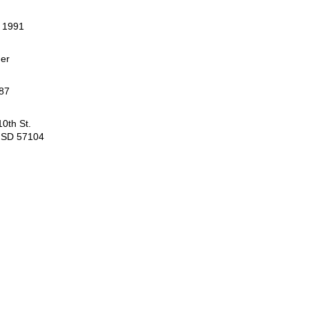
, 1991
er
87
0th St.
, SD 57104