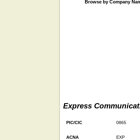
Browse by Company Na
Express Communicati
PIC/CIC
0865
ACNA
EXP