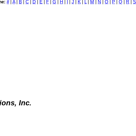
me:
#
|
A
|
B
|
C
|
D
|
E
|
F
|
G
|
H
|
I
|
J
|
K
|
L
|
M
|
N
|
O
|
P
|
Q
|
R
|
S
ons, Inc.