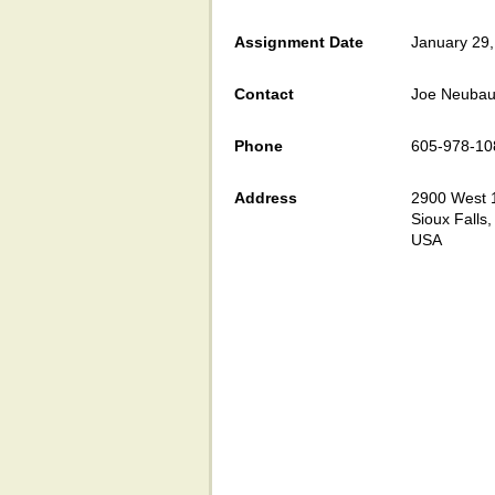
Assignment Date
January 29
Contact
Joe Neubau
Phone
605-978-10
Address
2900 West 1
Sioux Falls
USA