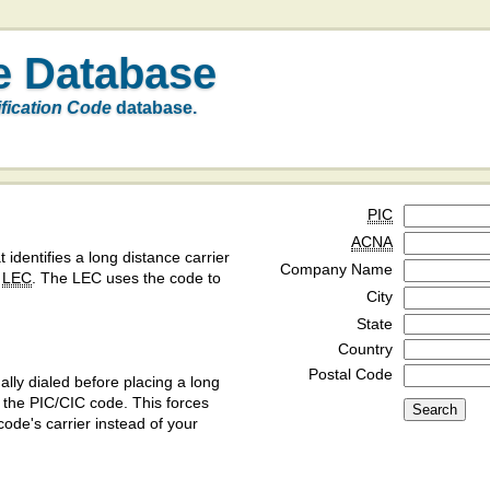
e Database
ification Code
database.
PIC
ACNA
t identifies a long distance carrier
Company Name
a
LEC
. The LEC uses the code to
City
State
Country
Postal Code
ly dialed before placing a long
y the PIC/CIC code. This forces
code's carrier instead of your